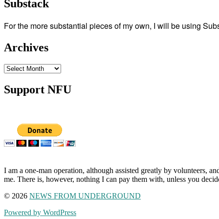
Substack
For the more substantial pieces of my own, I will be using Su
Archives
Archives
Support NFU
I am a one-man operation, although assisted greatly by volunteers, and
me. There is, however, nothing I can pay them with, unless you decid
© 2026
NEWS FROM UNDERGROUND
Powered by WordPress