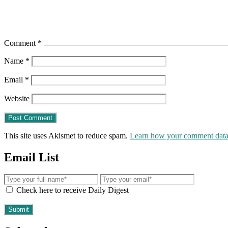
Comment
*
Name
*
Email
*
Website
This site uses Akismet to reduce spam.
Learn how your comment data 
Email List
Check here to receive Daily Digest