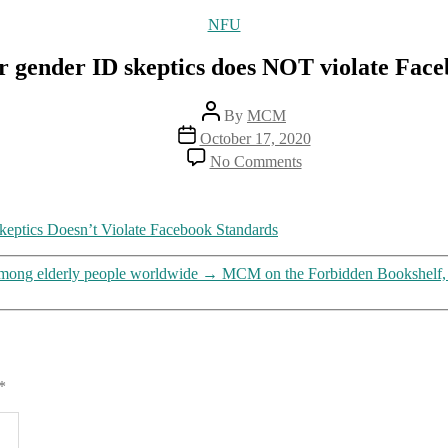
Categories
NFU
er gender ID skeptics does NOT violate Fac
Post
By
MCM
author
Post
October 17, 2020
date
on
No Comments
Trans
group’s
threat
to
Skeptics Doesn’t Violate Facebook Standards
murder
gender
among elderly people worldwide
→
MCM on the Forbidden Bookshelf, m
ID
skeptics
does
NOT
violate
Facebook’s
*
“community
standards”