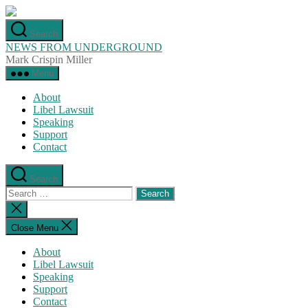
Skip
to
Search
the
NEWS FROM UNDERGROUND
content
Mark Crispin Miller
Menu
About
Libel Lawsuit
Speaking
Support
Contact
Search
Search
for:
Close
search
Close Menu
About
Libel Lawsuit
Speaking
Support
Contact