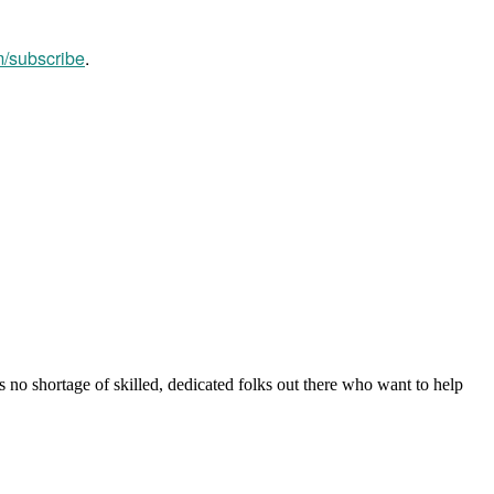
m/subscribe
.
s no shortage of skilled, dedicated folks out there who want to help