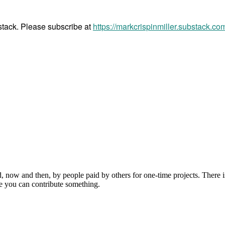
bstack. Please subscribe at
https://markcrispinmiller.substack.co
, now and then, by people paid by others for one-time projects. There i
e you can contribute something.