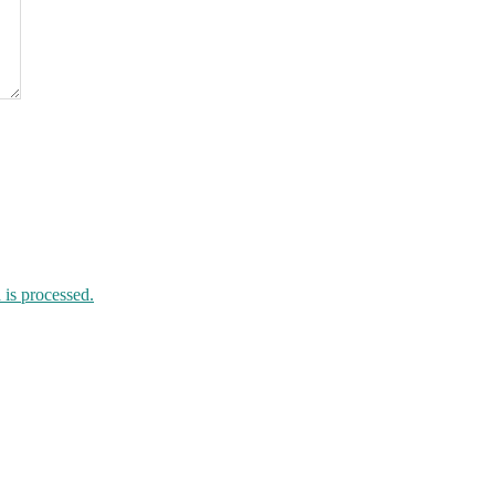
is processed.