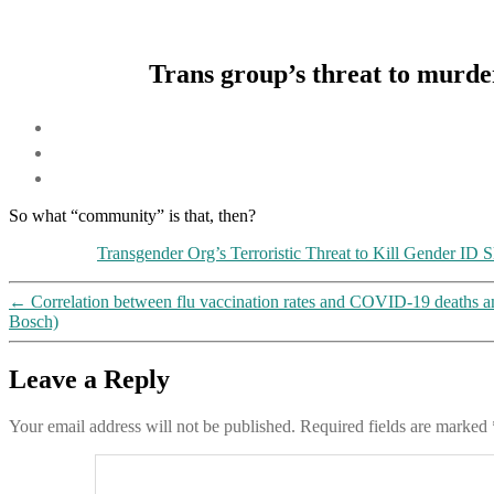
Trans group’s threat to murd
So what “community” is that, then?
Transgender Org’s Terroristic Threat to Kill Gender ID 
←
Correlation between flu vaccination rates and COVID-19 deaths 
Bosch)
Leave a Reply
Your email address will not be published.
Required fields are marked