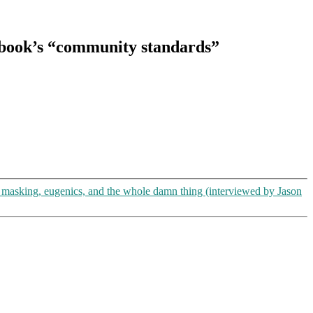
ebook’s “community standards”
asking, eugenics, and the whole damn thing (interviewed by Jason