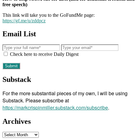
free speech)
This link will take you to the GoFundMe page:
https://gf.me/u/zddpcz
Email List
Check here to receive Daily Digest
Substack
For the more substantial pieces of my own, I will be using
Substack. Please subscribe at
https://markcrispinmiller.substack.com/subscribe
.
Archives
Archives