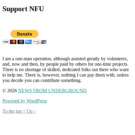
Support NFU
I am a one-man operation, although assisted greatly by volunteers,
and, now and then, by people paid by others for one-time projects.
There is no shortage of skilled, dedicated folks out there who want
to help me. There is, however, nothing I can pay them with, unless
you decide you can contribute something.
© 2026
NEWS FROM UNDERGROUND
Powered by WordPress
To the top
↑
Up
↑