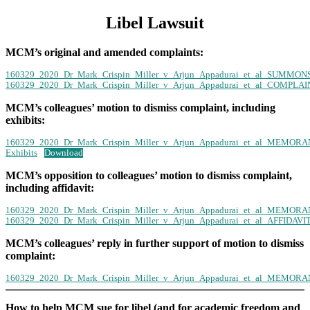
Libel Lawsuit
MCM’s original and amended complaints:
160329_2020_Dr_Mark_Crispin_Miller_v_Arjun_Appadurai_et_al_SUMM
160329_2020_Dr_Mark_Crispin_Miller_v_Arjun_Appadurai_et_al_COMP
MCM’s colleagues’ motion to dismiss complaint, including
exhibits:
160329_2020_Dr_Mark_Crispin_Miller_v_Arjun_Appadurai_et_al_MEM
Exhibits
Download
MCM’s opposition to colleagues’ motion to dismiss complaint,
including affidavit:
160329_2020_Dr_Mark_Crispin_Miller_v_Arjun_Appadurai_et_al_MEM
160329_2020_Dr_Mark_Crispin_Miller_v_Arjun_Appadurai_et_al_AFFIDA
MCM’s colleagues’ reply in further support of motion to dismiss
complaint:
160329_2020_Dr_Mark_Crispin_Miller_v_Arjun_Appadurai_et_al_MEM
How to help MCM sue for libel (and for academic freedom and