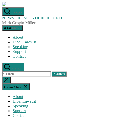
Skip
to
Search
the
NEWS FROM UNDERGROUND
content
Mark Crispin Miller
Menu
About
Libel Lawsuit
Speaking
Support
Contact
Search
Search
for:
Close
search
Close Menu
About
Libel Lawsuit
Speaking
Support
Contact