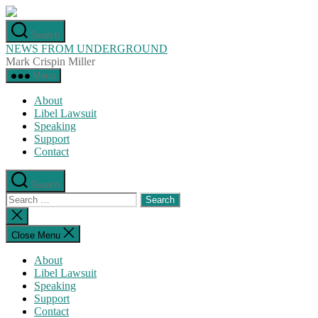
Skip
to
Search
the
NEWS FROM UNDERGROUND
content
Mark Crispin Miller
Menu
About
Libel Lawsuit
Speaking
Support
Contact
Search
Search
for:
Close
search
Close Menu
About
Libel Lawsuit
Speaking
Support
Contact