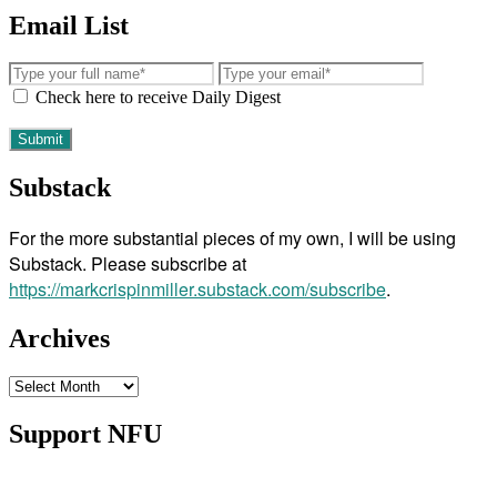
Email List
Check here to receive Daily Digest
Substack
For the more substantial pieces of my own, I will be using
Substack. Please subscribe at
https://markcrispinmiller.substack.com/subscribe
.
Archives
Archives
Support NFU