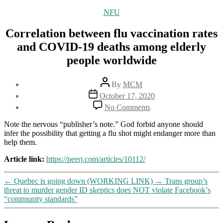
Categories
NFU
Correlation between flu vaccination rates
and COVID-19 deaths among elderly
people worldwide
Post
By
MCM
author
Post
October 17, 2020
date
on
No Comments
Correlation
between
Note the nervous “publisher’s note.” God forbid anyone should
flu
infer the possibility that getting a flu shot might endanger more than
vaccination
help them.
rates
and
Article link:
https://peerj.com/articles/10112/
COVID-
19
←
Quebec is going down (WORKING LINK)
→
Trans group’s
deaths
threat to murder gender ID skeptics does NOT violate Facebook’s
among
“community standards”
elderly
people
worldwide