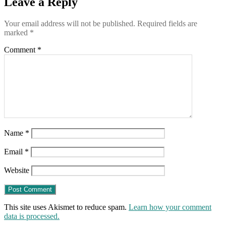
Leave a Reply
Your email address will not be published.
Required fields are
marked
*
Comment
*
Name
*
Email
*
Website
This site uses Akismet to reduce spam.
Learn how your comment
data is processed.