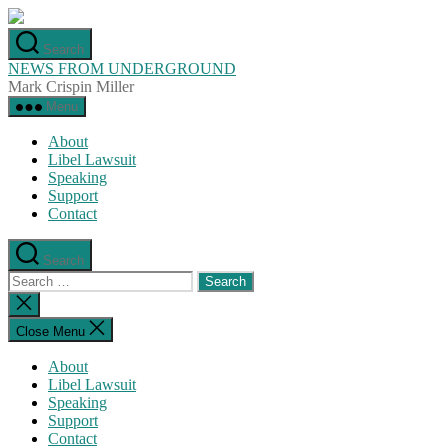
Skip
to
Search
the
NEWS FROM UNDERGROUND
content
Mark Crispin Miller
Menu
About
Libel Lawsuit
Speaking
Support
Contact
Search
Search
for:
Close
search
Close Menu
About
Libel Lawsuit
Speaking
Support
Contact