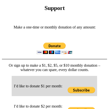
Categories
Support
Make a one-time or monthly donation of any amount:
Or sign up to make a $1, $2, $5, or $10 monthly donation –
whatever you can spare, every dollar counts.
I’d like to donate $1 per month:
I’d like to donate $2 per month: