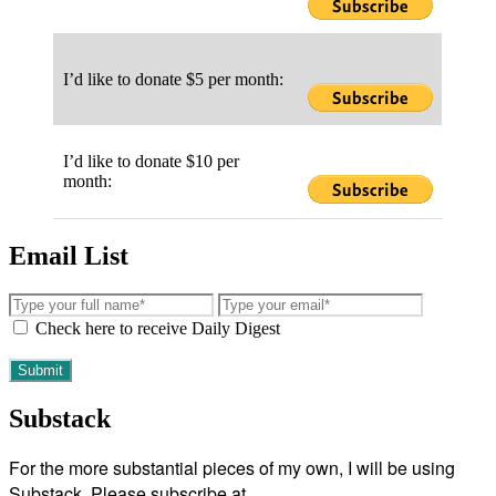
I’d like to donate $5 per month:
I’d like to donate $10 per
month:
Email List
Check here to receive Daily Digest
Substack
For the more substantial pieces of my own, I will be using
Substack. Please subscribe at