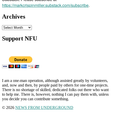
https://markcrispinmiller.substack.com/subscribe
.
Archives
Archives
Support NFU
I am a one-man operation, although assisted greatly by volunteers,
and, now and then, by people paid by others for one-time projects.
There is no shortage of skilled, dedicated folks out there who want
to help me. There is, however, nothing I can pay them with, unless
you decide you can contribute something.
© 2026
NEWS FROM UNDERGROUND