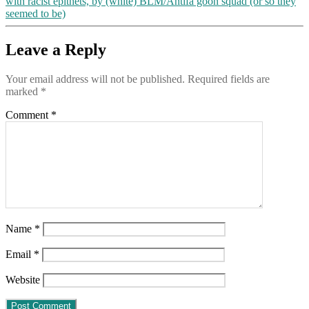
with racist epithets, by (white) BLM/Antifa goon squad (or so they
seemed to be)
Leave a Reply
Your email address will not be published.
Required fields are
marked
*
Comment
*
Name
*
Email
*
Website