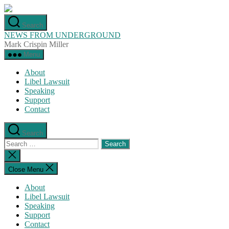
Skip
to
Search
the
NEWS FROM UNDERGROUND
content
Mark Crispin Miller
Menu
About
Libel Lawsuit
Speaking
Support
Contact
Search
Search
for:
Close
search
Close Menu
About
Libel Lawsuit
Speaking
Support
Contact