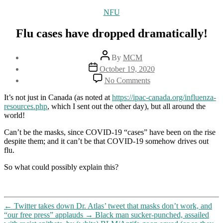
Categories
NFU
Flu cases have dropped dramatically!
Post
By
MCM
author
Post
October 19, 2020
date
on
No Comments
Flu
cases
It’s not just in Canada (as noted at
https://ipac-canada.org/influenza-
have
resources.php
, which I sent out the other day), but all around the
dropped
world!
dramatically!
Can’t be the masks, since COVID-19 “cases” have been on the rise
despite them; and it can’t be that COVID-19 somehow drives out
flu.
So what could possibly explain this?
←
Twitter takes down Dr. Atlas’ tweet that masks don’t work, and
“our free press” applauds
→
Black man sucker-punched, assailed