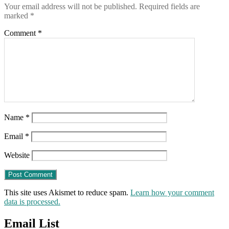
Your email address will not be published.
Required fields are
previous
marked
*
90
days
Comment
*
ARE
“fully
vaccinated”
Name
*
Email
*
Website
This site uses Akismet to reduce spam.
Learn how your comment
data is processed.
Email List