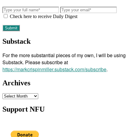
Check here to receive Daily Digest
Substack
For the more substantial pieces of my own, I will be using
Substack. Please subscribe at
https://markcrispinmiller.substack.com/subscribe
.
Archives
Archives
Support NFU