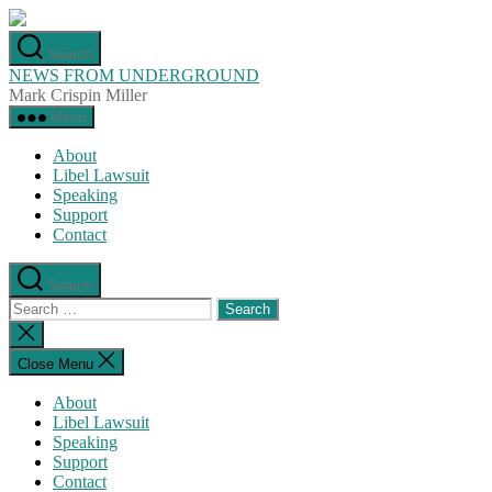
Skip
to
Search
the
NEWS FROM UNDERGROUND
content
Mark Crispin Miller
Menu
About
Libel Lawsuit
Speaking
Support
Contact
Search
Search
for:
Close
search
Close Menu
About
Libel Lawsuit
Speaking
Support
Contact