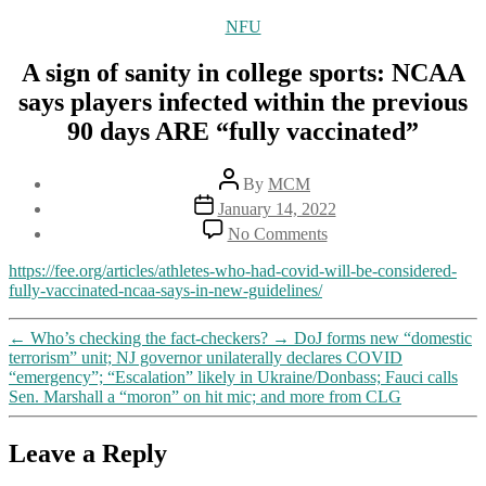
Categories
NFU
A sign of sanity in college sports: NCAA
says players infected within the previous
90 days ARE “fully vaccinated”
Post
By
MCM
author
Post
January 14, 2022
date
on
No Comments
A
sign
https://fee.org/articles/athletes-who-had-covid-will-be-considered-
of
fully-vaccinated-ncaa-says-in-new-guidelines/
sanity
in
←
Who’s checking the fact-checkers?
→
DoJ forms new “domestic
college
terrorism” unit; NJ governor unilaterally declares COVID
sports:
“emergency”; “Escalation” likely in Ukraine/Donbass; Fauci calls
NCAA
Sen. Marshall a “moron” on hit mic; and more from CLG
says
players
infected
Leave a Reply
within
the