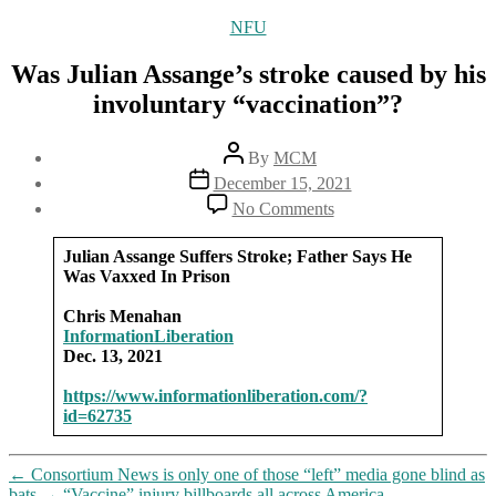
Categories
NFU
Was Julian Assange’s stroke caused by his
involuntary “vaccination”?
Post
By
MCM
author
Post
December 15, 2021
date
on
No Comments
Was
Julian
Julian Assange Suffers Stroke; Father Says He
Assange’s
Was Vaxxed In Prison
stroke
caused
Chris Menahan
by
InformationLiberation
his
Dec. 13, 2021
involuntary
“vaccination”?
https://www.informationliberation.com/?
id=62735
←
Consortium News is only one of those “left” media gone blind as
bats
→
“Vaccine” injury billboards all across America