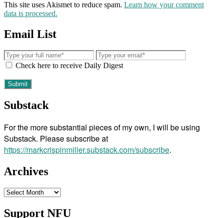
This site uses Akismet to reduce spam.
Learn how your comment
data is processed.
Email List
Check here to receive Daily Digest
Substack
For the more substantial pieces of my own, I will be using
Substack. Please subscribe at
https://markcrispinmiller.substack.com/subscribe
.
Archives
Archives
Support NFU