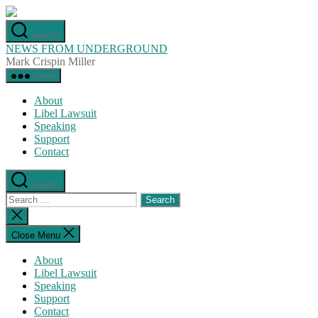
Skip
to
Search
the
NEWS FROM UNDERGROUND
content
Mark Crispin Miller
Menu
About
Libel Lawsuit
Speaking
Support
Contact
Search
Search
for:
Close
search
Close Menu
About
Libel Lawsuit
Speaking
Support
Contact