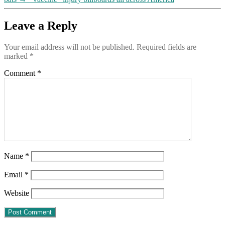
Leave a Reply
Your email address will not be published.
Required fields are
marked
*
Comment
*
Name
*
Email
*
Website