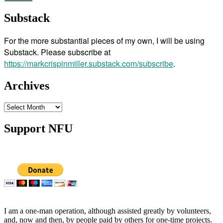
Substack
For the more substantial pieces of my own, I will be using
Substack. Please subscribe at
https://markcrispinmiller.substack.com/subscribe
.
Archives
Archives
Support NFU
I am a one-man operation, although assisted greatly by volunteers,
and, now and then, by people paid by others for one-time projects.