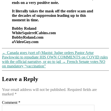
ends on a very positive note.
It literally takes the mask off the entire scam and
the decades of suppression leading up to this
moment in time.
Bobby Roland
WhiteSquirrelCabins.com
BobbyRoland.com
aVideoGuy.com
←
Canada goes (sort of) Maoist: Judge orders Pastor Artur
Pawlowski to repudiate HIS OWN COMMENTS on COVID rules
with the official narrative, or go to jail
→
French Senate votes NO
on mandatory “vaccination”
Leave a Reply
Your email address will not be published.
Required fields are
marked
*
Comment
*