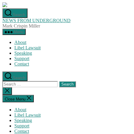
Skip
to
Search
the
NEWS FROM UNDERGROUND
content
Mark Crispin Miller
Menu
About
Libel Lawsuit
Speaking
Support
Contact
Search
Search
for:
Close
search
Close Menu
About
Libel Lawsuit
Speaking
Support
Contact