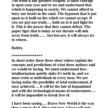
The truth is our greatest weapon. It takes courage
to open your eyes and to see and understand that
which is happening to society. We cannot afford to
bury our heads in the sand. The hypnosis that is put
upon us is built on lies which we cannot accept. If
you see just one truth…. hold on to it and fight for
it. This is the power that they cannot defeat. The
paper tiger that is today at our throats will sink
away from truth…… but beware, it will always try
to return.
Bobby.
****************
In short order these three short videos explain the
concepts and predictions of what these authors said
we would be facing. We must understand how
totalitarianism quietly sinks it’s teeth in, and we
must resist as individuals in every turn. We are
facing today the possibility of total enslavement, if
once achieved…. it will be the fate of humankind
and with the technological means of enslavement….
it will be impossible to break free of.
I have been saying…. Brave New World is the way
they want to do it. Nice and easy. “Just walk into