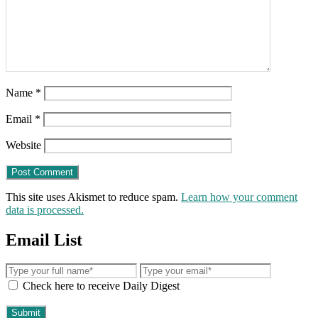
Name
*
Email
*
Website
This site uses Akismet to reduce spam.
Learn how your comment
data is processed.
Email List
Check here to receive Daily Digest