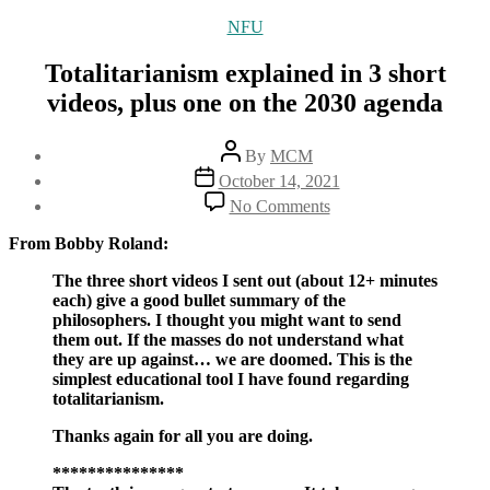
Categories
NFU
Totalitarianism explained in 3 short
videos, plus one on the 2030 agenda
Post
By
MCM
author
Post
October 14, 2021
date
on
No Comments
Totalitarianism
explained
From Bobby Roland:
in
3
The three short videos I sent out (about 12+ minutes
short
each) give a good bullet summary of the
videos,
philosophers. I thought you might want to send
plus
them out. If the masses do not understand what
one
they are up against… we are doomed. This is the
on
simplest educational tool I have found regarding
the
totalitarianism.
2030
Thanks again for all you are doing.
agenda
***************