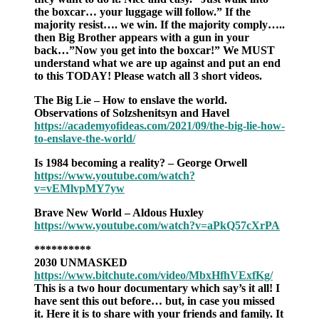
the boxcar… your luggage will follow.” If the
majority resist…. we win. If the majority comply…..
then Big Brother appears with a gun in your
back…”Now you get into the boxcar!” We MUST
understand what we are up against and put an end
to this TODAY! Please watch all 3 short videos.
The Big Lie – How to enslave the world.
Observations of Solzshenitsyn and Havel
https://academyofideas.com/2021/09/the-big-lie-how-
to-enslave-the-world/
Is 1984 becoming a reality? – George Orwell
https://www.youtube.com/watch?
v=vEMlvpMY7yw
Brave New World – Aldous Huxley
https://www.youtube.com/watch?v=aPkQ57cXrPA
**********
2030 UNMASKED
https://www.bitchute.com/video/MbxHfhVExfKg/
This is a two hour documentary which say’s it all! I
have sent this out before… but, in case you missed
it. Here it is to share with your friends and family. It