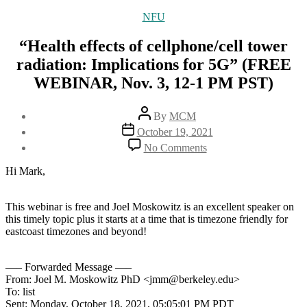
Categories
NFU
“Health effects of cellphone/cell tower
radiation: Implications for 5G” (FREE
WEBINAR, Nov. 3, 12-1 PM PST)
Post
By
MCM
author
Post
October 19, 2021
date
on
No Comments
“Health
effects
Hi Mark,
of
cellphone/cell
tower
This webinar is free and Joel Moskowitz is an excellent speaker on
radiation:
this timely topic plus it starts at a time that is timezone friendly for
Implications
eastcoast timezones and beyond!
for
5G”
—– Forwarded Message —–
(FREE
From: Joel M. Moskowitz PhD <jmm@berkeley.edu>
WEBINAR,
To: list
Nov.
Sent: Monday, October 18, 2021, 05:05:01 PM PDT
3,