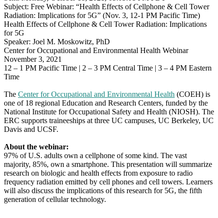
Subject: Free Webinar: “Health Effects of Cellphone & Cell Tower
12-
Radiation: Implications for 5G” (Nov. 3, 12-1 PM Pacific Time)
1
Health Effects of Cellphone & Cell Tower Radiation: Implications
PM
for 5G
PST)
Speaker: Joel M. Moskowitz, PhD
Center for Occupational and Environmental Health Webinar
November 3, 2021
12 – 1 PM Pacific Time | 2 – 3 PM Central Time | 3 – 4 PM Eastern
Time
The
Center for Occupational and Environmental Health
(COEH) is
one of 18 regional Education and Research Centers, funded by the
National Institute for Occupational Safety and Health (NIOSH). The
ERC supports traineeships at three UC campuses, UC Berkeley, UC
Davis and UCSF.
About the webinar:
97% of U.S. adults own a cellphone of some kind. The vast
majority, 85%, own a smartphone. This presentation will summarize
research on biologic and health effects from exposure to radio
frequency radiation emitted by cell phones and cell towers. Learners
will also discuss the implications of this research for 5G, the fifth
generation of cellular technology.