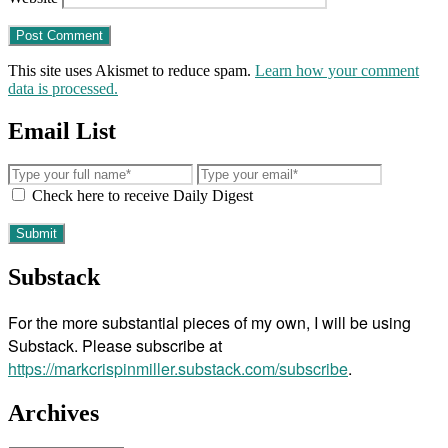
This site uses Akismet to reduce spam.
Learn how your comment
data is processed.
Email List
Check here to receive Daily Digest
Substack
For the more substantial pieces of my own, I will be using
Substack. Please subscribe at
https://markcrispinmiller.substack.com/subscribe
.
Archives