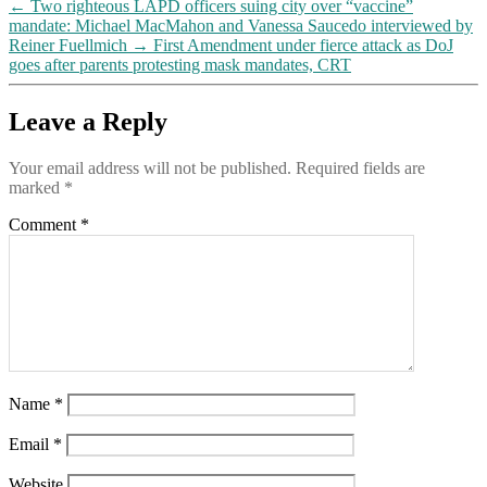
←
Two righteous LAPD officers suing city over “vaccine”
mandate: Michael MacMahon and Vanessa Saucedo interviewed by
Reiner Fuellmich
→
First Amendment under fierce attack as DoJ
goes after parents protesting mask mandates, CRT
Leave a Reply
Your email address will not be published.
Required fields are
marked
*
Comment
*
Name
*
Email
*
Website