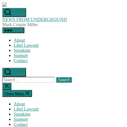
Skip
to
Search
the
NEWS FROM UNDERGROUND
content
Mark Crispin Miller
Menu
About
Libel Lawsuit
Speaking
Support
Contact
Search
Search
for:
Close
search
Close Menu
About
Libel Lawsuit
Speaking
Support
Contact