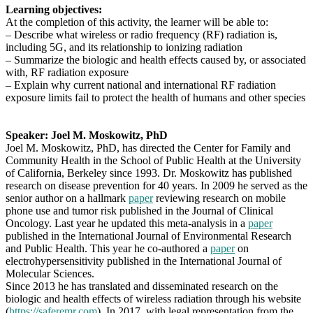
Learning objectives:
At the completion of this activity, the learner will be able to:
– Describe what wireless or radio frequency (RF) radiation is,
including 5G, and its relationship to ionizing radiation
– Summarize the biologic and health effects caused by, or associated
with, RF radiation exposure
– Explain why current national and international RF radiation
exposure limits fail to protect the health of humans and other species
Speaker: Joel M. Moskowitz, PhD
Joel M. Moskowitz, PhD, has directed the Center for Family and
Community Health in the School of Public Health at the University
of California, Berkeley since 1993. Dr. Moskowitz has published
research on disease prevention for 40 years. In 2009 he served as the
senior author on a hallmark
paper
reviewing research on mobile
phone use and tumor risk published in the Journal of Clinical
Oncology. Last year he updated this meta-analysis in a
paper
published in the International Journal of Environmental Research
and Public Health. This year he co-authored a
paper
on
electrohypersensitivity published in the International Journal of
Molecular Sciences.
Since 2013 he has translated and disseminated research on the
biologic and health effects of wireless radiation through his website
(
https://saferemr.com
). In 2017, with legal representation from the