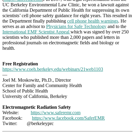
UC Berkeley Environmental Law Clinic, he won a lawsuit against
the California Department of Public Health for suppressing its own
scientists’ cell phone safety guidance for eight years. This resulted in
the Department finally publishing
cell phone health warnings
. He
serves as an advisor to
Physicians for Safe Technology
and to the
International EMF Scientist Appeal
which was signed by over 250
scientists who published more than 2,000 papers and letters in
professional journals on electromagnetic fields and biology or
health.
Free Registration
https://www.coeh.berkeley.edu/webinars/21web1103
—
Joel M. Moskowitz, Ph.D., Director
Center for Family and Community Health
School of Public Health
University of California, Berkeley
Electromagnetic Radiation Safety
Website:
https://www.saferemr.com
Facebook:
https://www.facebook.com/
SaferEMR
Twitter: @berkeleyprc