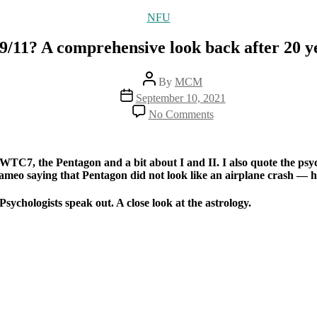
Categories
NFU
/11? A comprehensive look back after 20 yea
Post
By
MCM
author
Post
September 10, 2021
date
on
No Comments
What
happened
on
9/11?
on WTC7, the Pentagon and a bit about I and II. I also quote the 
A
o saying that Pentagon did not look like an airplane crash — he was
comprehensive
look
Psychologists speak out. A close look at the astrology.
back
after
20
years
of
investigation