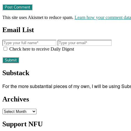
This site uses Akismet to reduce spam.
Learn how your comment data 
Email List
Check here to receive Daily Digest
Substack
For the more substantial pieces of my own, I will be using Su
Archives
Archives
Support NFU