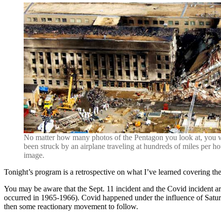
No matter how many photos of the Pentagon you look at, you wi
been struck by an airplane traveling at hundreds of miles per h
image.
Tonight’s program is a retrospective on what I’ve learned covering the
You may be aware that the Sept. 11 incident and the Covid incident ar
occurred in 1965-1966). Covid happened under the influence of Saturn
then some reactionary movement to follow.