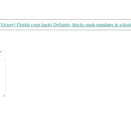
Victory! Florida court backs DeSantis, blocks mask mandates in schoo
*