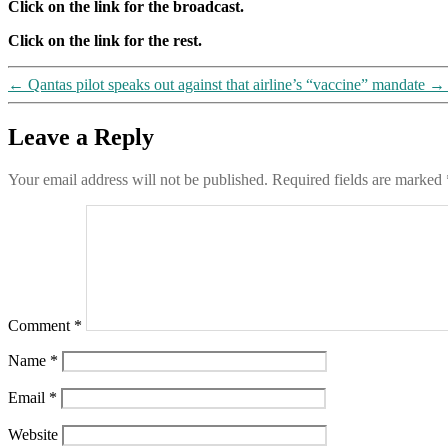
Click on the link for the broadcast.
Click on the link for the rest.
←
Qantas pilot speaks out against that airline’s “vaccine” mandate
→
Leave a Reply
Your email address will not be published.
Required fields are marked
Comment
*
Name
*
Email
*
Website