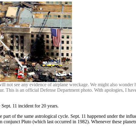
ll not see any evidence of airplane wreckage. We might also wonder h
our. This is an official Defense Department photo. With apologies, I hav
 Sept. 11 incident for 20 years.
e part of the same astrological cycle. Sept. 11 happened under the inf
 conjunct Pluto (which last occurred in 1982). Whenever these planets g