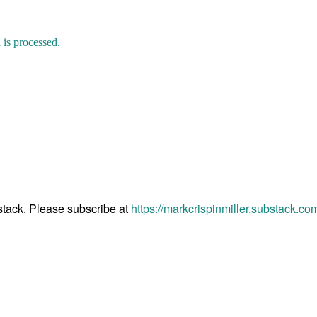
is processed.
bstack. Please subscribe at
https://markcrispinmiller.substack.co