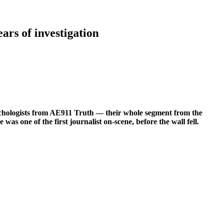
rs of investigation
psychologists from AE911 Truth — their whole segment from the
 one of the first journalist on-scene, before the wall fell.