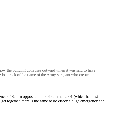
ow the building collapses outward when it was said to have
e lost track of the name of the Army sergeant who created the
luence of Saturn opposite Pluto of summer 2001 (which had last
et together, there is the same basic effect: a huge emergency and