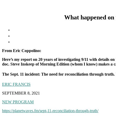
What happened on 9
From Eric Coppolino:
Here’s my report on 20 years of investigating 9/11 with details 
doc. Steve Inskeep of Morning Edition (whom I know) makes a came
The Sept. 11 incident: The need for reconciliation through truth. 
ERIC FRANCIS
SEPTEMBER 8, 2021
NEW PROGRAM
https://planetwaves.fm/sept-11-reconciliation-through-truth/