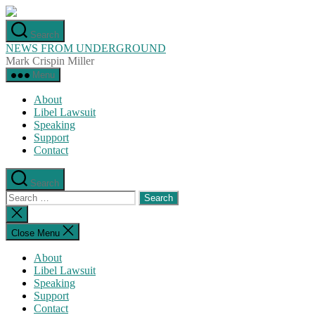
Skip
to
Search
the
NEWS FROM UNDERGROUND
content
Mark Crispin Miller
Menu
About
Libel Lawsuit
Speaking
Support
Contact
Search
Search
for:
Close
search
Close Menu
About
Libel Lawsuit
Speaking
Support
Contact