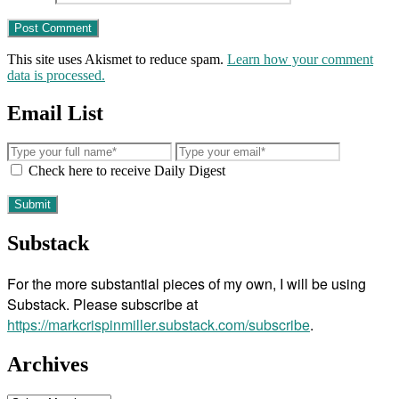
This site uses Akismet to reduce spam.
Learn how your comment
data is processed.
Email List
Check here to receive Daily Digest
Substack
For the more substantial pieces of my own, I will be using
Substack. Please subscribe at
https://markcrispinmiller.substack.com/subscribe
.
Archives