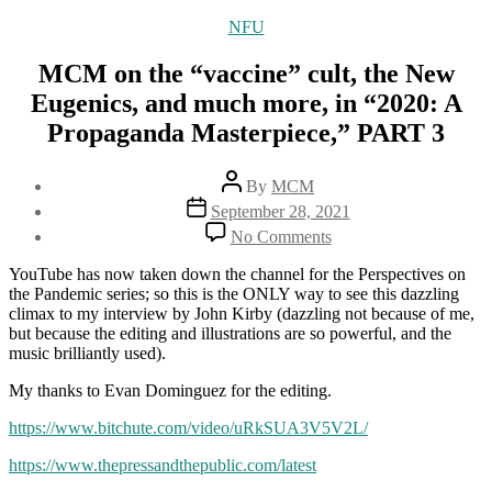
Categories
NFU
MCM on the “vaccine” cult, the New
Eugenics, and much more, in “2020: A
Propaganda Masterpiece,” PART 3
Post
By
MCM
author
Post
September 28, 2021
date
on
No Comments
MCM
on
YouTube has now taken down the channel for the Perspectives on
the
the Pandemic series; so this is the ONLY way to see this dazzling
“vaccine”
climax to my interview by John Kirby (dazzling not because of me,
cult,
but because the editing and illustrations are so powerful, and the
the
music brilliantly used).
New
Eugenics,
My thanks to Evan Dominguez for the editing.
and
https://www.bitchute.com/video/uRkSUA3V5V2L/
much
more,
https://www.thepressandthepublic.com/latest
in
“2020: