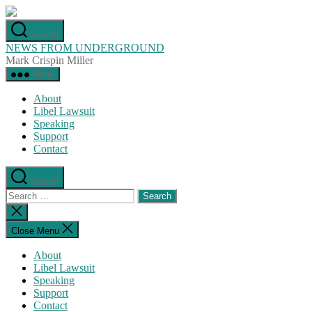
Skip
to
Search
the
NEWS FROM UNDERGROUND
content
Mark Crispin Miller
Menu
About
Libel Lawsuit
Speaking
Support
Contact
Search
Search
for:
Close
search
Close Menu
About
Libel Lawsuit
Speaking
Support
Contact