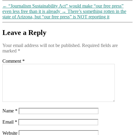
A
←
“Journalism Sustainability Act” would make “our free press”
Propaganda
even less free than it is already
→
There’s something rotten in the
Masterpiece,”
state of Arizona, but “our free press” is NOT reporting it
PART
3
Leave a Reply
Your email address will not be published.
Required fields are
marked
*
Comment
*
Name
*
Email
*
Website