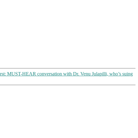
rst: MUST-HEAR conversation with Dr. Venu Julapilli, who’s suing