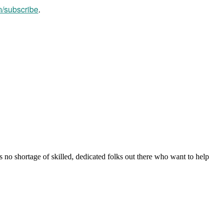
m/subscribe
.
s no shortage of skilled, dedicated folks out there who want to help