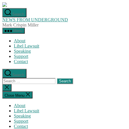
Skip
to
Search
the
NEWS FROM UNDERGROUND
content
Mark Crispin Miller
Menu
About
Libel Lawsuit
Speaking
Support
Contact
Search
Search
for:
Close
search
Close Menu
About
Libel Lawsuit
Speaking
Support
Contact