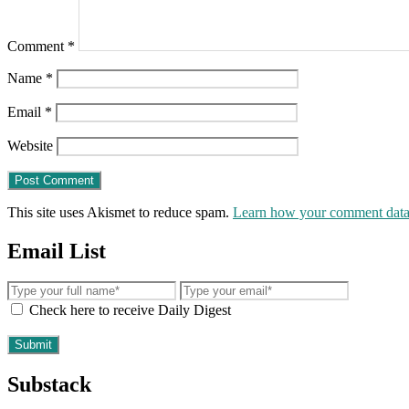
Comment
*
Name
*
Email
*
Website
This site uses Akismet to reduce spam.
Learn how your comment data 
Email List
Check here to receive Daily Digest
Substack