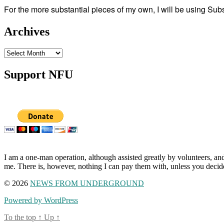
For the more substantial pieces of my own, I will be using Su
Archives
Archives
Support NFU
I am a one-man operation, although assisted greatly by volunteers, and
me. There is, however, nothing I can pay them with, unless you decid
© 2026
NEWS FROM UNDERGROUND
Powered by WordPress
To the top
↑
Up
↑