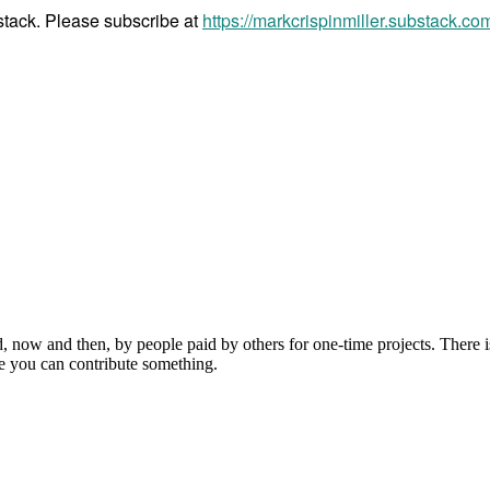
bstack. Please subscribe at
https://markcrispinmiller.substack.co
, now and then, by people paid by others for one-time projects. There i
e you can contribute something.