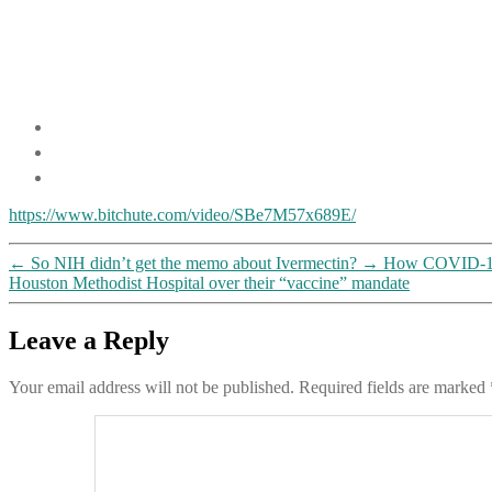
https://www.bitchute.com/video/SBe7M57x689E/
←
So NIH didn’t get the memo about Ivermectin?
→
How COVID-19 h
Houston Methodist Hospital over their “vaccine” mandate
Leave a Reply
Your email address will not be published.
Required fields are marked