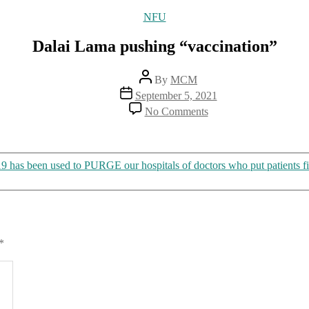
Categories
NFU
Dalai Lama pushing “vaccination”
Post
By
MCM
author
Post
September 5, 2021
date
on
No Comments
Dalai
Lama
pushing
“vaccination”
as been used to PURGE our hospitals of doctors who put patients fi
*