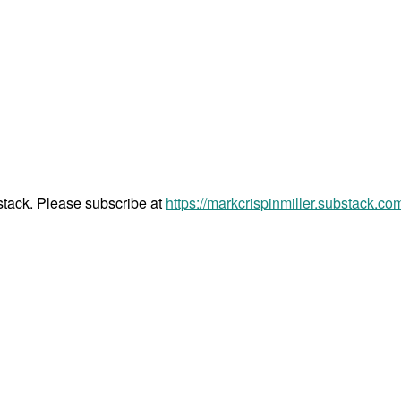
bstack. Please subscribe at
https://markcrispinmiller.substack.co