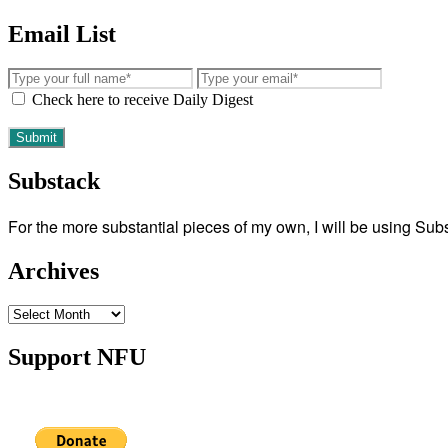
Email List
Check here to receive Daily Digest
Substack
For the more substantial pieces of my own, I will be using Su
Archives
Archives
Support NFU