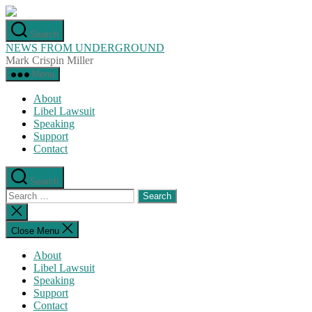
Skip
to
Search
the
NEWS FROM UNDERGROUND
content
Mark Crispin Miller
Menu
About
Libel Lawsuit
Speaking
Support
Contact
Search
Search
for:
Close
search
Close Menu
About
Libel Lawsuit
Speaking
Support
Contact