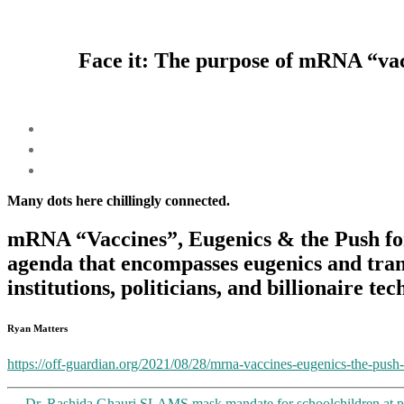
Face it: The purpose of mRNA “vacc
Many dots here chillingly connected.
mRNA “Vaccines”, Eugenics & the Push fo
agenda that encompasses eugenics and tra
institutions, politicians, and billionaire tec
Ryan Matters
https://off-guardian.org/2021/08/28/mrna-vaccines-eugenics-the-push
←
Dr. Rashida Ghauri SLAMS mask mandate for schoolchildren at pa