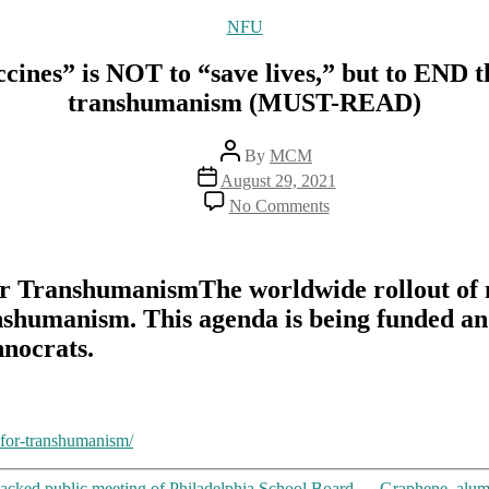
Categories
NFU
ines” is NOT to “save lives,” but to END t
transhumanism (MUST-READ)
Post
By
MCM
author
Post
August 29, 2021
date
on
No Comments
Face
it:
The
purpose
r TranshumanismThe worldwide rollout of m
of
nshumanism. This agenda is being funded an
mRNA
“vaccines”
hnocrats.
is
NOT
to
“save
lives,”
-for-transhumanism/
but
to
cked public meeting of Philadelphia School Board
→
Graphene, alum