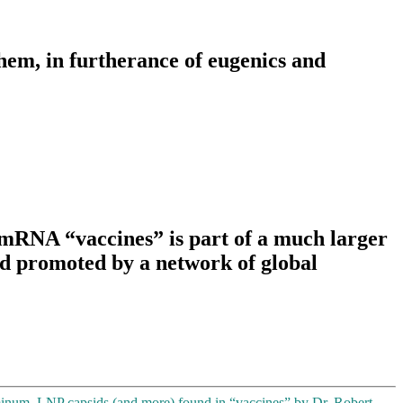
hem, in furtherance of eugenics and
RNA “vaccines” is part of a much larger
d promoted by a network of global
inum, LNP capsids (and more) found in “vaccines” by Dr. Robert