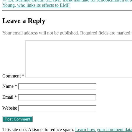
Young, who links its effects to EMF
Leave a Reply
Your email address will not be published.
Required fields are marked
Comment
*
Name
*
Email
*
Website
This site uses Akismet to reduce spam.
Learn how your comment data 