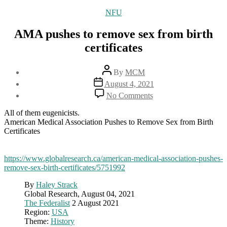
Categories
NFU
AMA pushes to remove sex from birth
certificates
Post
By
MCM
author
Post
August 4, 2021
date
on
No Comments
AMA
pushes
All of them eugenicists.
to
American Medical Association Pushes to Remove Sex from Birth
remove
Certificates
sex
from
birth
https://www.globalresearch.ca/american-medical-association-pushes-
certificates
remove-sex-birth-certificates/5751992
By
Haley Strack
Global Research, August 04, 2021
The Federalist
2 August 2021
Region:
USA
Theme:
History