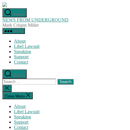
Skip
to
Search
the
NEWS FROM UNDERGROUND
content
Mark Crispin Miller
Menu
About
Libel Lawsuit
Speaking
Support
Contact
Search
Search
for:
Close
search
Close Menu
About
Libel Lawsuit
Speaking
Support
Contact