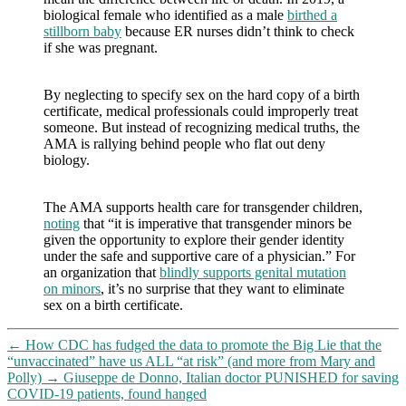
biological female who identified as a male
birthed a
stillborn baby
because ER nurses didn’t think to check
if she was pregnant.
By neglecting to specify sex on the hard copy of a birth
certificate, medical professionals could improperly treat
someone. But instead of recognizing medical truths, the
AMA is rallying behind people who flat out deny
biology.
The AMA supports health care for transgender children,
noting
that “it is imperative that transgender minors be
given the opportunity to explore their gender identity
under the safe and supportive care of a physician.” For
an organization that
blindly supports genital mutation
on minors
, it’s no surprise that they want to eliminate
sex on a birth certificate.
←
How CDC has fudged the data to promote the Big Lie that the
“unvaccinated” have us ALL “at risk” (and more from Mary and
Polly)
→
Giuseppe de Donno, Italian doctor PUNISHED for saving
COVID-19 patients, found hanged