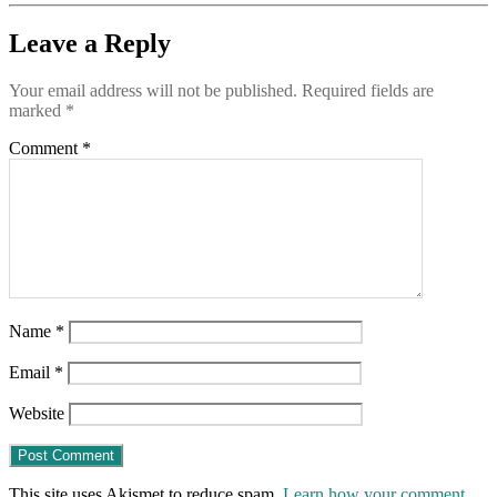
Leave a Reply
Your email address will not be published.
Required fields are
marked
*
Comment
*
Name
*
Email
*
Website
This site uses Akismet to reduce spam.
Learn how your comment