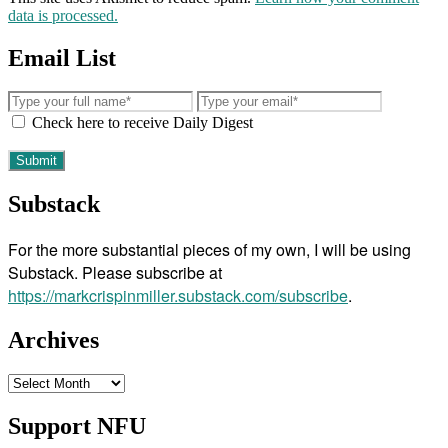
data is processed.
Email List
Check here to receive Daily Digest
Substack
For the more substantial pieces of my own, I will be using
Substack. Please subscribe at
https://markcrispinmiller.substack.com/subscribe
.
Archives
Archives
Support NFU