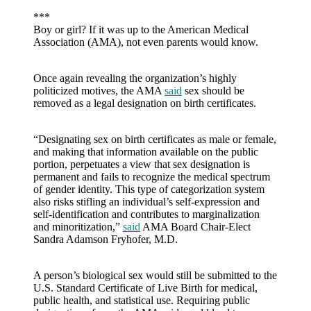
***
Boy or girl? If it was up to the American Medical
Association (AMA), not even parents would know.
Once again revealing the organization’s highly
politicized motives, the AMA
said
sex should be
removed as a legal designation on birth certificates.
“Designating sex on birth certificates as male or female,
and making that information available on the public
portion, perpetuates a view that sex designation is
permanent and fails to recognize the medical spectrum
of gender identity. This type of categorization system
also risks stifling an individual’s self-expression and
self-identification and contributes to marginalization
and minoritization,”
said
AMA Board Chair-Elect
Sandra Adamson Fryhofer, M.D.
A person’s biological sex would still be submitted to the
U.S. Standard Certificate of Live Birth for medical,
public health, and statistical use. Requiring public