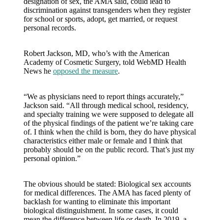
designation of sex, the AMA said, could lead to
discrimination against transgenders when they register
for school or sports, adopt, get married, or request
personal records.
Robert Jackson, MD, who’s with the American
Academy of Cosmetic Surgery, told WebMD Health
News he
opposed the measure
.
“We as physicians need to report things accurately,”
Jackson said. “All through medical school, residency,
and specialty training we were supposed to delegate all
of the physical findings of the patient we’re taking care
of. I think when the child is born, they do have physical
characteristics either male or female and I think that
probably should be on the public record. That’s just my
personal opinion.”
The obvious should be stated: Biological sex accounts
for medical differences. The AMA has faced plenty of
backlash for wanting to eliminate this important
biological distinguishment. In some cases, it could
mean the difference between life or death. In 2019, a