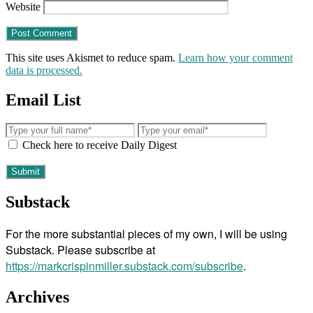
Website
This site uses Akismet to reduce spam.
Learn how your comment
data is processed.
Email List
Check here to receive Daily Digest
Substack
For the more substantial pieces of my own, I will be using
Substack. Please subscribe at
https://markcrispinmiller.substack.com/subscribe
.
Archives