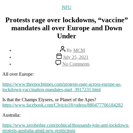
Categories
NFU
Protests rage over lockdowns, “vaccine”
mandates all over Europe and Down
Under
Post
By
MCM
author
Post
July 25, 2021
date
on
No Comments
Protests
rage
All over Europe:
over
lockdowns,
https://www.theepochtimes.com/protests-rage-across-europe-as-
“vaccine”
lockdown-vaccination-mandates-start_3917231.html
mandates
Is that the Champs Elysees, or Planet of the Apes?
all
https://www.facebook.com/CIvicio18/videos/880477706184282
over
Europe
Australia:
and
Down
https://www.zerohedge.com/political/thousands-join-anti-lockdown-
Under
protests-australia-amid-new-restrictions