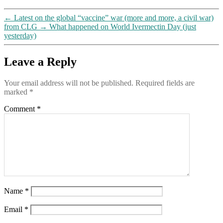
←
Latest on the global “vaccine” war (more and more, a civil war)
from CLG
→
What happened on World Ivermectin Day (just
yesterday)
Leave a Reply
Your email address will not be published.
Required fields are
marked
*
Comment
*
Name
*
Email
*