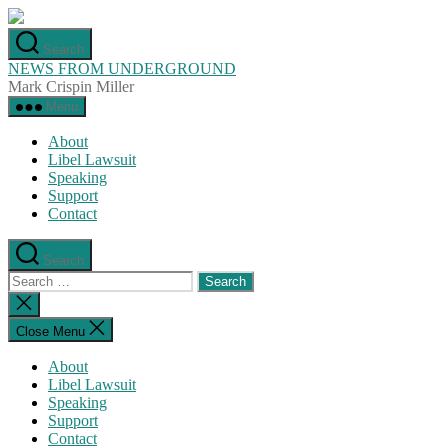
Skip
to
Search
the
NEWS FROM UNDERGROUND
content
Mark Crispin Miller
Menu
About
Libel Lawsuit
Speaking
Support
Contact
Search
Search
for:
Close
search
Close Menu
About
Libel Lawsuit
Speaking
Support
Contact