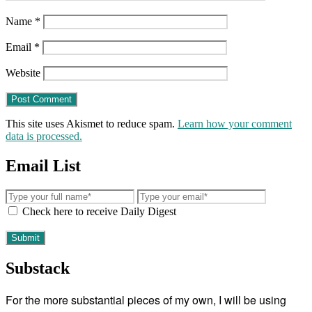
Name
*
Email
*
Website
This site uses Akismet to reduce spam.
Learn how your comment
data is processed.
Email List
Check here to receive Daily Digest
Substack
For the more substantial pieces of my own, I will be using