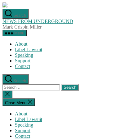
Skip
to
Search
the
NEWS FROM UNDERGROUND
content
Mark Crispin Miller
Menu
About
Libel Lawsuit
Speaking
Support
Contact
Search
Search
for:
Close
search
Close Menu
About
Libel Lawsuit
Speaking
Support
Contact