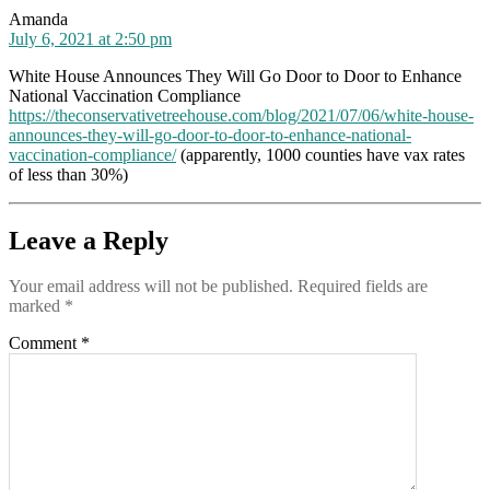
says:
Amanda
July 6, 2021 at 2:50 pm
White House Announces They Will Go Door to Door to Enhance
National Vaccination Compliance
https://theconservativetreehouse.com/blog/2021/07/06/white-house-
announces-they-will-go-door-to-door-to-enhance-national-
vaccination-compliance/
(apparently, 1000 counties have vax rates
of less than 30%)
Leave a Reply
Your email address will not be published.
Required fields are
marked
*
Comment
*