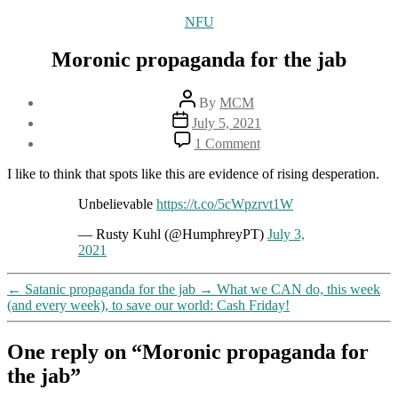
Categories
NFU
Moronic propaganda for the jab
Post
By
MCM
author
Post
July 5, 2021
date
on
1 Comment
Moronic
propaganda
I like to think that spots like this are evidence of rising desperation.
for
the
Unbelievable
https://t.co/5cWpzrvt1W
jab
— Rusty Kuhl (@HumphreyPT)
July 3,
2021
←
Satanic propaganda for the jab
→
What we CAN do, this week
(and every week), to save our world: Cash Friday!
One reply on “Moronic propaganda for
the jab”