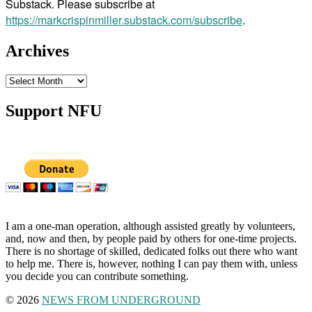
Substack. Please subscribe at
https://markcrispinmiller.substack.com/subscribe
.
Archives
Archives
Support NFU
I am a one-man operation, although assisted greatly by volunteers,
and, now and then, by people paid by others for one-time projects.
There is no shortage of skilled, dedicated folks out there who want
to help me. There is, however, nothing I can pay them with, unless
you decide you can contribute something.
© 2026
NEWS FROM UNDERGROUND