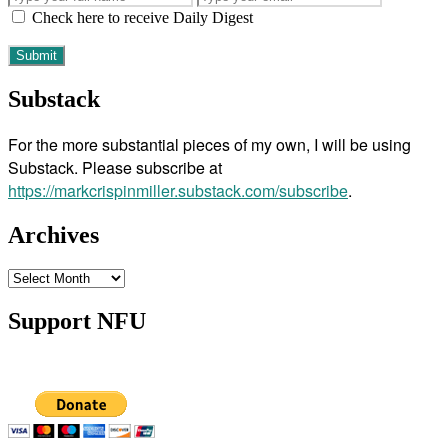
Check here to receive Daily Digest
Substack
For the more substantial pieces of my own, I will be using
Substack. Please subscribe at
https://markcrispinmiller.substack.com/subscribe
.
Archives
Archives
Support NFU