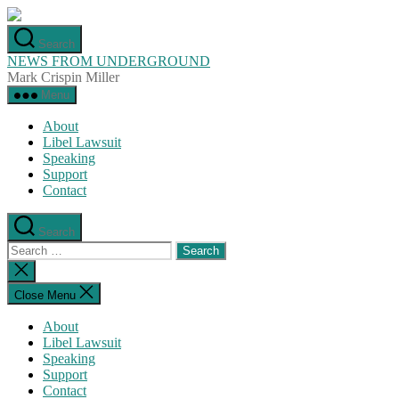
Skip
to
Search
the
NEWS FROM UNDERGROUND
content
Mark Crispin Miller
Menu
About
Libel Lawsuit
Speaking
Support
Contact
Search
Search
for:
Close
search
Close Menu
About
Libel Lawsuit
Speaking
Support
Contact