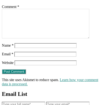
his
Comment
*
immediate
arrest)
Name
*
Email
*
Website
This site uses Akismet to reduce spam.
Learn how your comment
data is processed.
Email List