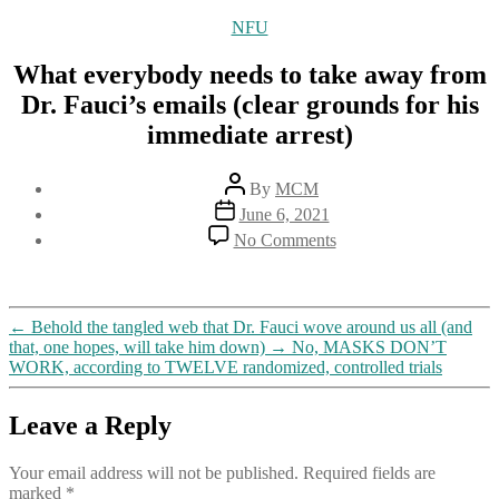
Categories
NFU
What everybody needs to take away from
Dr. Fauci’s emails (clear grounds for his
immediate arrest)
Post
By
MCM
author
Post
June 6, 2021
date
on
No Comments
What
everybody
needs
to
←
Behold the tangled web that Dr. Fauci wove around us all (and
take
that, one hopes, will take him down)
→
No, MASKS DON’T
away
WORK, according to TWELVE randomized, controlled trials
from
Dr.
Fauci’s
Leave a Reply
emails
(clear
Your email address will not be published.
Required fields are
grounds
marked
*
for