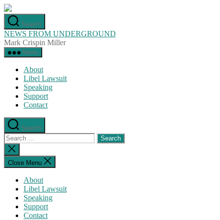
Skip
to
Search
the
NEWS FROM UNDERGROUND
content
Mark Crispin Miller
Menu
About
Libel Lawsuit
Speaking
Support
Contact
Search
Search
for:
Close
search
Close Menu
About
Libel Lawsuit
Speaking
Support
Contact