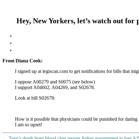
Hey, New Yorkers, let’s watch out for
From Diana Cook:
I signed up at legiscan.com to get notifications for bills that m
I oppose A00279 and S0075 (see below)
I support A04602, A04269, and S02678.
Look at bill S02678:
How is it possible that physicians could be punished for daring
I am so upset!
←
Teen’s death from blood clots moves Italian government to ban AZ