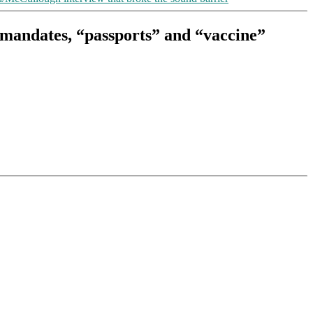
” mandates, “passports” and “vaccine”