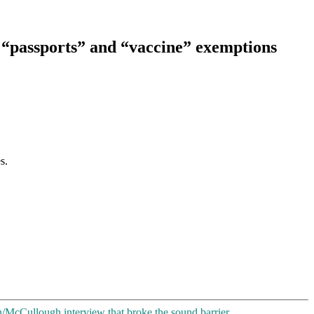
, “passports” and “vaccine” exemptions
s.
h/McCullough interview that broke the sound barrier