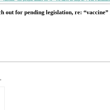
h out for pending legislation, re: “vaccine
*