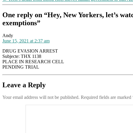
One reply on “Hey, New Yorkers, let’s watc
exemptions”
says:
Andy
June 15, 2021 at 2:37 am
DRUG EVASION ARREST
Subjecte: THX 1138
PLACE IN RESEARCH CELL
PENDING TRIAL
Leave a Reply
Your email address will not be published.
Required fields are marked