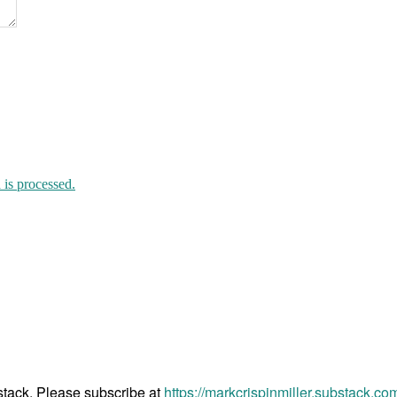
is processed.
bstack. Please subscribe at
https://markcrispinmiller.substack.co