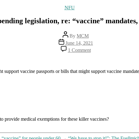
Categories
NFU
 pending legislation, re: “vaccine” mandates
Post
By
MCM
author
Post
June 14, 2021
date
on
1 Comment
Hey,
New
Yorkers,
let’s
ight support vaccine passports or bills that might support vaccine mandate
watch
out
for
pending
legislation,
re:
“vaccine”
mandates,
 to provide medical exemptions for these killer vaccines?
“passports”
and
“vaccine”
exemptions
 “vaccine” for people under 60
→
“We have to stop it!”: The Fuellmic