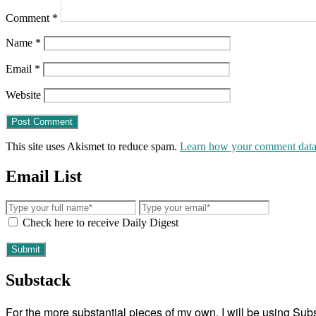
Comment
*
Name
*
Email
*
Website
This site uses Akismet to reduce spam.
Learn how your comment data 
Email List
Check here to receive Daily Digest
Substack
For the more substantial pieces of my own, I will be using Su