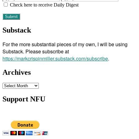
Check here to receive Daily Digest
Substack
For the more substantial pieces of my own, I will be using
Substack. Please subscribe at
https://markcrispinmiller.substack.com/subscribe
.
Archives
Archives
Support NFU