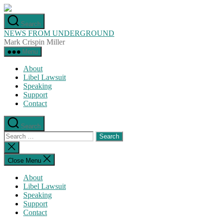
Skip
to
Search
the
NEWS FROM UNDERGROUND
content
Mark Crispin Miller
Menu
About
Libel Lawsuit
Speaking
Support
Contact
Search
Search
for:
Close
search
Close Menu
About
Libel Lawsuit
Speaking
Support
Contact