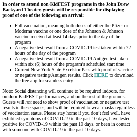
In order to attend non-KidFEST programs in the John Drew
Backyard Theater, guests will be responsible for displaying
proof of one of the following on arrival:
Full vaccination, meaning both doses of either the Pfizer or
Moderna vaccine or one dose of the Johnson & Johnson
vaccine received at least 14 days prior to the day of the
program
A negative test result from a COVID-19 test taken within 72
hours of the day of the program
A negative test result from a COVID-19 Antigen test taken
within six (6) hours of the program’s scheduled start time
Current New York State Excelsior Pass with proof of vaccine
or negative testing/Antigen results. Click
HERE
to download
the free app for seamless entry.
Note: Social distancing will continue to be required indoors, for
outdoor KidFEST performances, and on the rest of the grounds.
Guests will
not
need to show proof of vaccination or negative test
results in these spaces, and will be required to wear masks regardless
of vaccination status. Please stay home if you don’t feel well, have
exhibited symptoms of COVID-19 in the past 10 days, have tested
positive for COVID-19 within the past 10 days, or been in contact
with someone with COVID-19 in the past 10 days.