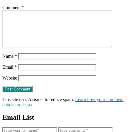
Comment
*
Name
*
Email
*
Website
This site uses Akismet to reduce spam.
Learn how your comment
data is processed.
Email List