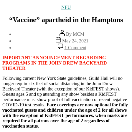
Categories
NFU
“Vaccine” apartheid in the Hamptons
Post
By
MCM
author
Post
May 24, 2021
date
on
1 Comment
“Vaccine”
apartheid
IMPORTANT ANNOUNCEMENT REGARDING
in
PROGRAMS IN THE JOHN DREW BACKYARD
the
THEATER
Hamptons
Following current New York State guidelines, Guild Hall will no
longer require six feet of social distancing in the John Drew
Backyard Theater (with the exception of our KidFEST shows).
Guests ages 5 and up attending any show besides a KidFEST
performance must show proof of full vaccination or recent negative
COVID-19 test results.
Face coverings are now optional for fully
vaccinated guests and children under the age of 2 for all shows
with the exception of KidFEST performances, when masks are
required for all patrons over the age of 2 regardless of
vaccination status.