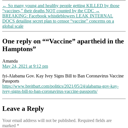
←
So many young and healthy people getting KILLED by those
“vaccines,” their deaths NOT counted by the CDC
→
BREAKING: Facebook whistleblowers LEAK INTERNAL
DOCS detailing secret plan to censor “vaccine” concerns on a
global scale
One reply on ““Vaccine” apartheid in the
Hamptons”
says:
Amanda
May 24, 2021 at 9:12 pm
fyi-Alabama Gov. Kay Ivey Signs Bill to Ban Coronavirus Vaccine
Passports
https://www.breitbart.com/politics/2021/05/24/alabama-gov-kay-
ivey-signs-bill-to-ban-coronavirus-vaccine-passports/
Leave a Reply
Your email address will not be published.
Required fields are
marked
*