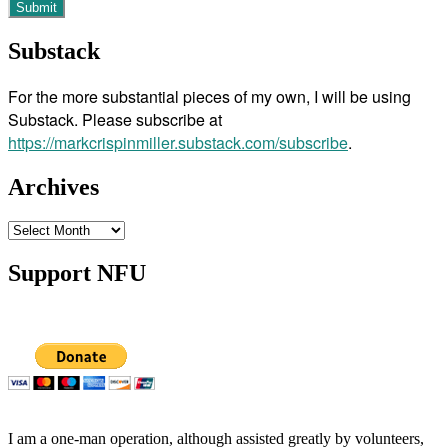
Substack
For the more substantial pieces of my own, I will be using
Substack. Please subscribe at
https://markcrispinmiller.substack.com/subscribe
.
Archives
Archives
Support NFU
I am a one-man operation, although assisted greatly by volunteers,