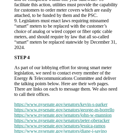
facilitate this action, utilities must provide the capability
for customers to order meter covers which are easily
attached, to be funded by them and the PSC.
9. Legislators must enact laws requiring misnamed
“smart” meters to be replaced with the customer’s
choice of analog or wired copper or fiber optic cable
meters, and should require by law that all so-called
“smart” meters be replaced statewide by December 31,
2024.
STEP 4
As part of our lobbying effort for strong smart meter
legislation, we need to contact every member of the
Energy & Telecommunications Committee and deliver
the talking points below. Here are their web pages.
There are links on each to message them. We also need
to call their offices.
https://www.nysenate.gov/senators/kevin-s-parker
https://www.nysenate.gov/senators/george-m-borrello
https://www.nysenate.gov/senators/john-w-mannion
https://www.nysenate.gov/senators/peter-oberacker
https://www.nysenate.gov/senators/jessica-ramos
https://www.nysenate.gov/senators/diane-j-savino