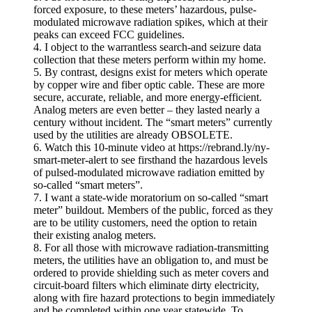
forced exposure, to these meters’ hazardous, pulse-
modulated microwave radiation spikes, which at their
peaks can exceed FCC guidelines.
4. I object to the warrantless search-and seizure data
collection that these meters perform within my home.
5. By contrast, designs exist for meters which operate
by copper wire and fiber optic cable. These are more
secure, accurate, reliable, and more energy-efficient.
Analog meters are even better – they lasted nearly a
century without incident. The “smart meters” currently
used by the utilities are already OBSOLETE.
6. Watch this 10-minute video at https://rebrand.ly/ny-
smart-meter-alert to see firsthand the hazardous levels
of pulsed-modulated microwave radiation emitted by
so-called “smart meters”.
7. I want a state-wide moratorium on so-called “smart
meter” buildout. Members of the public, forced as they
are to be utility customers, need the option to retain
their existing analog meters.
8. For all those with microwave radiation-transmitting
meters, the utilities have an obligation to, and must be
ordered to provide shielding such as meter covers and
circuit-board filters which eliminate dirty electricity,
along with fire hazard protections to begin immediately
and be completed within one year statewide. To