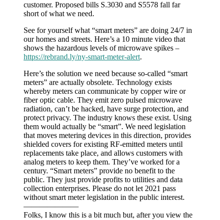
customer. Proposed bills S.3030 and S5578 fall far
short of what we need.
See for yourself what “smart meters” are doing 24/7 in
our homes and streets. Here’s a 10 minute video that
shows the hazardous levels of microwave spikes –
https://rebrand.ly/ny-smart-meter-alert
.
Here’s the solution we need because so-called “smart
meters” are actually obsolete. Technology exists
whereby meters can communicate by copper wire or
fiber optic cable. They emit zero pulsed microwave
radiation, can’t be hacked, have surge protection, and
protect privacy. The industry knows these exist. Using
them would actually be “smart”. We need legislation
that moves metering devices in this direction, provides
shielded covers for existing RF-emitted meters until
replacements take place, and allows customers with
analog meters to keep them. They’ve worked for a
century. “Smart meters” provide no benefit to the
public. They just provide profits to utilities and data
collection enterprises. Please do not let 2021 pass
without smart meter legislation in the public interest.
———————
Folks, I know this is a bit much but, after you view the