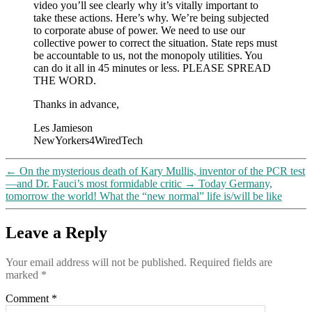
video you’ll see clearly why it’s vitally important to
take these actions. Here’s why. We’re being subjected
to corporate abuse of power. We need to use our
collective power to correct the situation. State reps must
be accountable to us, not the monopoly utilities. You
can do it all in 45 minutes or less. PLEASE SPREAD
THE WORD.
Thanks in advance,
Les Jamieson
NewYorkers4WiredTech
←
On the mysterious death of Kary Mullis, inventor of the PCR test
—and Dr. Fauci’s most formidable critic
→
Today Germany,
tomorrow the world! What the “new normal” life is/will be like
Leave a Reply
Your email address will not be published.
Required fields are
marked
*
Comment
*