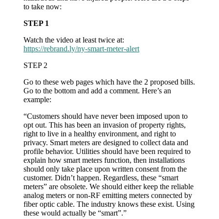
to take now:
do
about
STEP 1
it
Watch the video at least twice at:
https://rebrand.ly/ny-smart-meter-alert
STEP 2
Go to these web pages which have the 2 proposed bills.
Go to the bottom and add a comment. Here’s an
example:
“Customers should have never been imposed upon to
opt out. This has been an invasion of property rights,
right to live in a healthy environment, and right to
privacy. Smart meters are designed to collect data and
profile behavior. Utilities should have been required to
explain how smart meters function, then installations
should only take place upon written consent from the
customer. Didn’t happen. Regardless, these “smart
meters” are obsolete. We should either keep the reliable
analog meters or non-RF emitting meters connected by
fiber optic cable. The industry knows these exist. Using
these would actually be “smart”.”