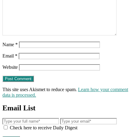
Name
*
Email
*
Website
This site uses Akismet to reduce spam.
Learn how your comment
data is processed.
Email List
Check here to receive Daily Digest