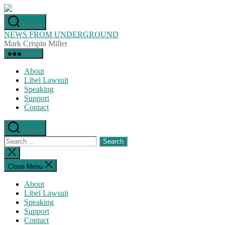
Skip
to
Search
the
NEWS FROM UNDERGROUND
content
Mark Crispin Miller
Menu
About
Libel Lawsuit
Speaking
Support
Contact
Search
Search
for:
Close
search
Close Menu
About
Libel Lawsuit
Speaking
Support
Contact