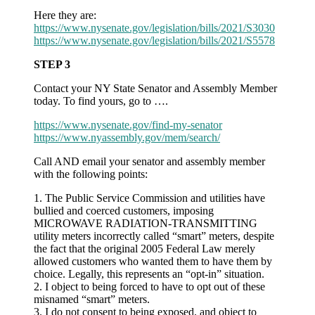
Here they are:
https://www.nysenate.gov/legislation/bills/2021/S3030
https://www.nysenate.gov/legislation/bills/2021/S5578
STEP 3
Contact your NY State Senator and Assembly Member
today. To find yours, go to ….
https://www.nysenate.gov/find-my-senator
https://www.nyassembly.gov/mem/search/
Call AND email your senator and assembly member
with the following points:
1. The Public Service Commission and utilities have
bullied and coerced customers, imposing
MICROWAVE RADIATION-TRANSMITTING
utility meters incorrectly called “smart” meters, despite
the fact that the original 2005 Federal Law merely
allowed customers who wanted them to have them by
choice. Legally, this represents an “opt-in” situation.
2. I object to being forced to have to opt out of these
misnamed “smart” meters.
3. I do not consent to being exposed, and object to