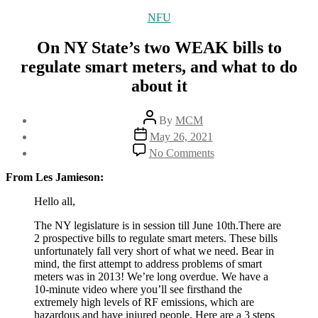
Categories
NFU
On NY State’s two WEAK bills to
regulate smart meters, and what to do
about it
Post
By
MCM
author
Post
May 26, 2021
date
on
No Comments
On
NY
From Les Jamieson:
State’s
two
Hello all,
WEAK
The NY legislature is in session till June 10th.There are
bills
2 prospective bills to regulate smart meters. These bills
to
unfortunately fall very short of what we need. Bear in
regulate
mind, the first attempt to address problems of smart
smart
meters was in 2013! We’re long overdue. We have a
meters,
10-minute video where you’ll see firsthand the
and
extremely high levels of RF emissions, which are
what
hazardous and have injured people. Here are a 3 steps
to