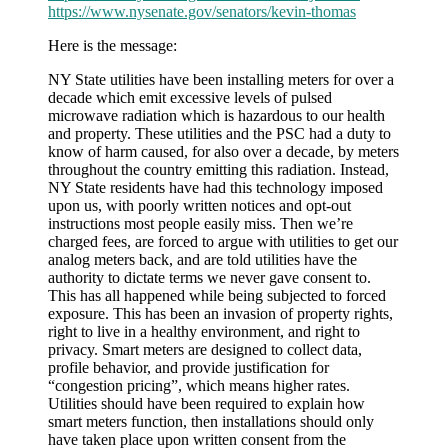
https://www.nysenate.gov/senators/kevin-thomas
Here is the message:
NY State utilities have been installing meters for over a
decade which emit excessive levels of pulsed
microwave radiation which is hazardous to our health
and property. These utilities and the PSC had a duty to
know of harm caused, for also over a decade, by meters
throughout the country emitting this radiation. Instead,
NY State residents have had this technology imposed
upon us, with poorly written notices and opt-out
instructions most people easily miss. Then we’re
charged fees, are forced to argue with utilities to get our
analog meters back, and are told utilities have the
authority to dictate terms we never gave consent to.
This has all happened while being subjected to forced
exposure. This has been an invasion of property rights,
right to live in a healthy environment, and right to
privacy. Smart meters are designed to collect data,
profile behavior, and provide justification for
“congestion pricing”, which means higher rates.
Utilities should have been required to explain how
smart meters function, then installations should only
have taken place upon written consent from the