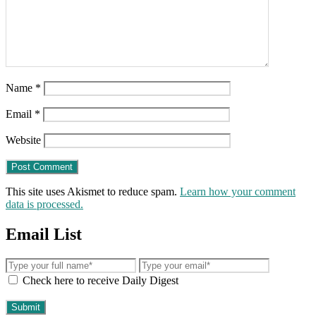
Name
*
Email
*
Website
This site uses Akismet to reduce spam.
Learn how your comment
data is processed.
Email List
Check here to receive Daily Digest