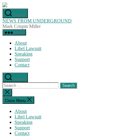
Skip
to
Search
the
NEWS FROM UNDERGROUND
content
Mark Crispin Miller
Menu
About
Libel Lawsuit
Speaking
Support
Contact
Search
Search
for:
Close
search
Close Menu
About
Libel Lawsuit
Speaking
Support
Contact