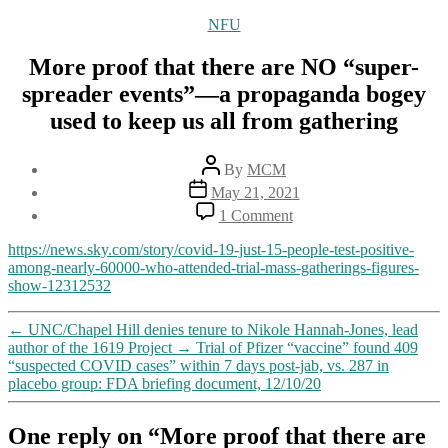
Categories
NFU
More proof that there are NO “super-
spreader events”—a propaganda bogey
used to keep us all from gathering
Post
By
MCM
author
Post
May 21, 2021
date
on
1 Comment
More
proof
https://news.sky.com/story/covid-19-just-15-people-test-positive-
that
among-nearly-60000-who-attended-trial-mass-gatherings-figures-
there
show-12312532
are
NO
←
UNC/Chapel Hill denies tenure to Nikole Hannah-Jones, lead
“super-
author of the 1619 Project
→
Trial of Pfizer “vaccine” found 409
spreader
“suspected COVID cases” within 7 days post-jab, vs. 287 in
events”—
placebo group: FDA briefing document, 12/10/20
a
propaganda
bogey
One reply on “More proof that there are
used