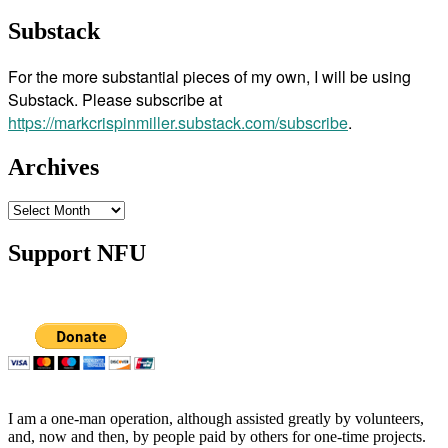
Substack
For the more substantial pieces of my own, I will be using
Substack. Please subscribe at
https://markcrispinmiller.substack.com/subscribe
.
Archives
Archives
Support NFU
I am a one-man operation, although assisted greatly by volunteers,
and, now and then, by people paid by others for one-time projects.