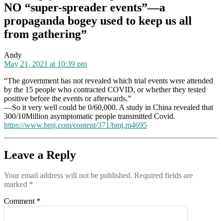
NO “super-spreader events”—a
to
keep
propaganda bogey used to keep us all
us
from gathering”
all
from
gathering
says:
Andy
May 21, 2021 at 10:39 pm
“The government has not revealed which trial events were attended
by the 15 people who contracted COVID, or whether they tested
positive before the events or afterwards.”
—So it very well could be 0/60,000. A study in China revealed that
300/10Million asymptomatic people transmitted Covid.
https://www.bmj.com/content/371/bmj.m4695
Leave a Reply
Your email address will not be published.
Required fields are
marked
*
Comment
*