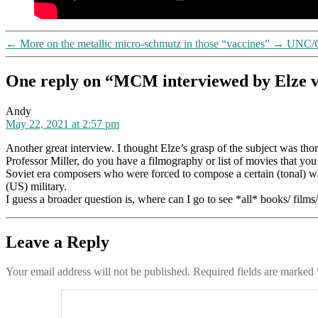
←
More on the metallic micro-schmutz in those “vaccines”
→
UNC/Ch
One reply on “MCM interviewed by Elze v
says:
Andy
May 22, 2021 at 2:57 pm
Another great interview. I thought Elze’s grasp of the subject was thor
Professor Miller, do you have a filmography or list of movies that 
Soviet era composers who were forced to compose a certain (tonal) way,
(US) military.
I guess a broader question is, where can I go to see *all* books/ film
Leave a Reply
Your email address will not be published.
Required fields are marked