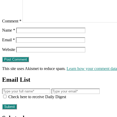
Comment
*
Name
*
Email
*
Website
This site uses Akismet to reduce spam.
Learn how your comment data 
Email List
Check here to receive Daily Digest