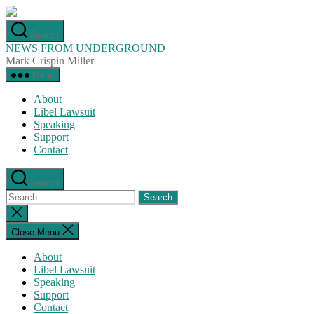
Skip
to
Search
the
NEWS FROM UNDERGROUND
content
Mark Crispin Miller
Menu
About
Libel Lawsuit
Speaking
Support
Contact
Search
Search
for:
Close
search
Close Menu
About
Libel Lawsuit
Speaking
Support
Contact