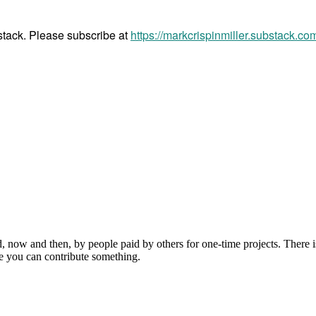
bstack. Please subscribe at
https://markcrispinmiller.substack.co
, now and then, by people paid by others for one-time projects. There i
e you can contribute something.