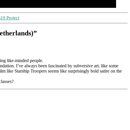
619 Project
etherlands)”
eeing like-minded people.
ation. I’ve always been fascinated by subversive art, like some
lm like Starship Troopers seems like surprisingly bold satire on the
classes?