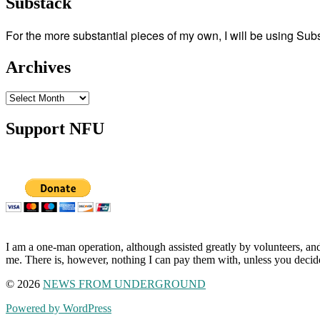
Substack
For the more substantial pieces of my own, I will be using Su
Archives
Archives
Support NFU
I am a one-man operation, although assisted greatly by volunteers, and
me. There is, however, nothing I can pay them with, unless you decid
© 2026
NEWS FROM UNDERGROUND
Powered by WordPress