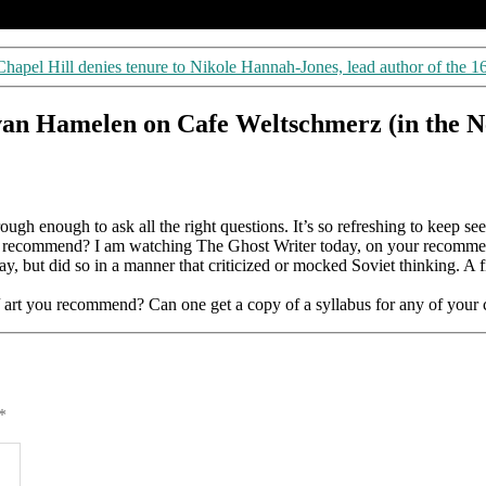
apel Hill denies tenure to Nikole Hannah-Jones, lead author of the 1
an Hamelen on Cafe Weltschmerz (in the N
ough enough to ask all the right questions. It’s so refreshing to keep s
you recommend? I am watching The Ghost Writer today, on your recommend
 but did so in a manner that criticized or mocked Soviet thinking. A fi
s/ art you recommend? Can one get a copy of a syllabus for any of your 
*