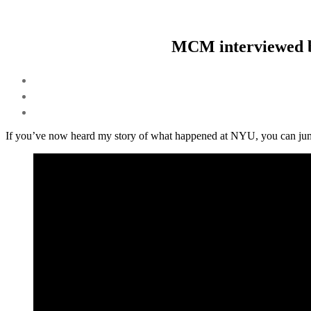
MCM interviewed b
If you’ve now heard my story of what happened at NYU, you can jump 