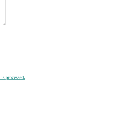
is processed.