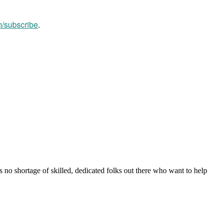
m/subscribe
.
s no shortage of skilled, dedicated folks out there who want to help