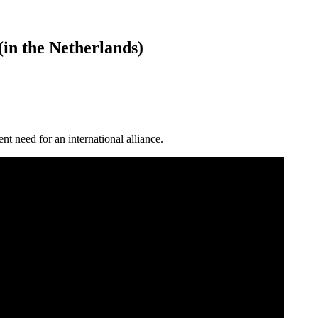
n the Netherlands)
 need for an international alliance.