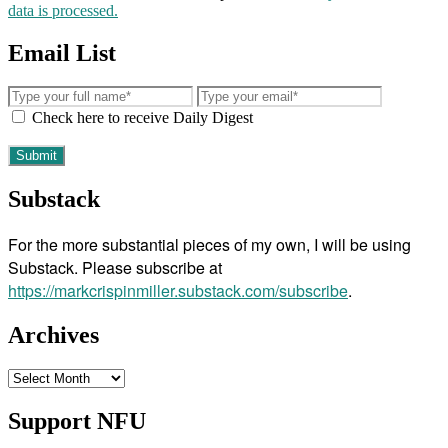
data is processed.
Email List
Check here to receive Daily Digest
Substack
For the more substantial pieces of my own, I will be using
Substack. Please subscribe at
https://markcrispinmiller.substack.com/subscribe
.
Archives
Archives
Support NFU