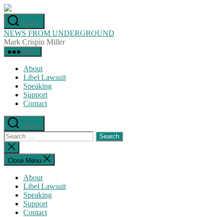
Skip
to
Search
the
NEWS FROM UNDERGROUND
content
Mark Crispin Miller
Menu
About
Libel Lawsuit
Speaking
Support
Contact
Search
Search
for:
Close
search
Close Menu
About
Libel Lawsuit
Speaking
Support
Contact