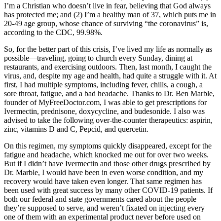
I’m a Christian who doesn’t live in fear, believing that God always
CoV-
has protected me; and (2) I’m a healthy man of 37, which puts me in
2,
20-49 age group, whose chance of surviving “the coronavirus” is,
and
according to the CDC, 99.98%.
did
it
So, for the better part of this crisis, I’ve lived my life as normally as
the
possible—traveling, going to church every Sunday, dining at
healthy
restaurants, and exercising outdoors. Then, last month, I caught the
way
virus, and, despite my age and health, had quite a struggle with it. At
first, I had multiple symptoms, including fever, chills, a cough, a
sore throat, fatigue, and a bad headache. Thanks to Dr. Ben Marble,
founder of MyFreeDoctor.com, I was able to get prescriptions for
Ivermectin, prednisone, doxycycline, and budesonide. I also was
advised to take the following over-the-counter therapeutics: aspirin,
zinc, vitamins D and C, Pepcid, and quercetin.
On this regimen, my symptoms quickly disappeared, except for the
fatigue and headache, which knocked me out for over two weeks.
But if I didn’t have Ivermectin and those other drugs prescribed by
Dr. Marble, I would have been in even worse condition, and my
recovery would have taken even longer. That same regimen has
been used with great success by many other COVID-19 patients. If
both our federal and state governments cared about the people
they’re supposed to serve, and weren’t fixated on injecting every
one of them with an experimental product never before used on