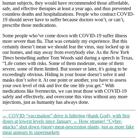
human subjects, they would have recommended those affordable,
safe, and effective therapies at least a year ago, and thus prevented
countless deaths and hospitalizations. People who contract COVID-
19 should never have to suffer because doctors won’t, or can’t,
prescribe those medications.
Some people who’ve come down with COVID-19 suffer illness
more severe than flu. That was certainly my experience. But this
certainly doesn’t mean we should fear the virus, stay locked up in
our homes, and stay away from everybody else. As the
New York
Times
bestselling author Tom Woods said during a speech in Texas,
“Life comes with risks. Some of them moderate, some of them
severe, some of them limited. But sooner or later, it’s going to be
exceedingly obvious. Hiding in your house doesn’t solve it and
masks don’t solve it. At one point or another, you have to assess
your own level of risk and live the one life you get.” With
medications like Ivermectin, we can treat those with COVID-19
safely and effectively, and overcome this virus without any more
injections, just as humanity has always done.
←
COVID “vaccination” drive is faltering (thank God), with first
doses at lowest levels since January
→
How strange! “Cyber-
attacks” shut down (more) meat-processing plants, just as more fake
meat appears in supermarkets