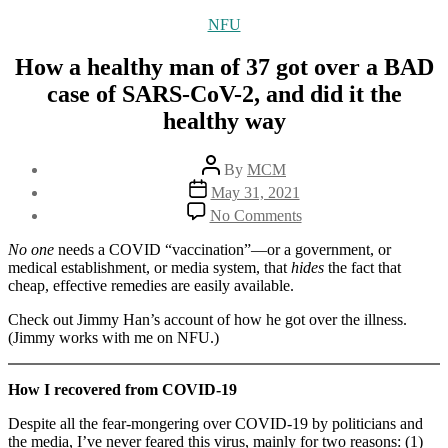
Categories
NFU
How a healthy man of 37 got over a BAD
case of SARS-CoV-2, and did it the
healthy way
Post
By
MCM
author
Post
May 31, 2021
date
on
No Comments
How
a
No one
needs a COVID “vaccination”—or a government, or
healthy
medical establishment, or media system, that
hides
the fact that
man
cheap, effective remedies are easily available.
of
37
Check out Jimmy Han’s account of how he got over the illness.
got
(Jimmy works with me on NFU.)
over
a
How I recovered from COVID-19
BAD
case
Despite all the fear-mongering over COVID-19 by politicians and
of
the media, I’ve never feared this virus, mainly for two reasons: (1)
SARS-