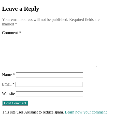
Leave a Reply
Your email address will not be published.
Required fields are
marked
*
Comment
*
Name
*
Email
*
Website
This site uses Akismet to reduce spam.
Learn how your comment