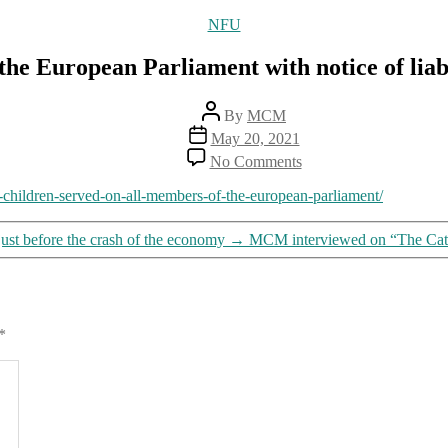
Categories
NFU
he European Parliament with notice of liab
Post
By
MCM
author
Post
May 20, 2021
date
on
No Comments
Good
doctors
to-children-served-on-all-members-of-the-european-parliament/
serve
all
 just before the crash of the economy
→
MCM interviewed on “The Cath
members
of
the
European
Parliament
*
with
notice
of
liability
for
harm
and