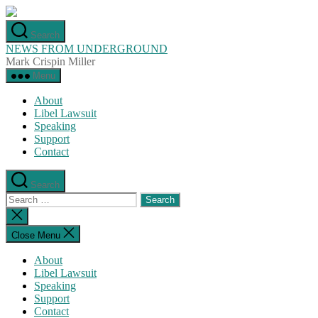
Skip
to
Search
the
NEWS FROM UNDERGROUND
content
Mark Crispin Miller
Menu
About
Libel Lawsuit
Speaking
Support
Contact
Search
Search
for:
Close
search
Close Menu
About
Libel Lawsuit
Speaking
Support
Contact