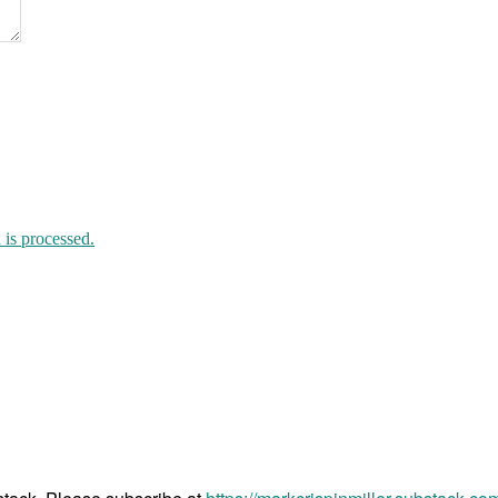
death
to
children
is processed.