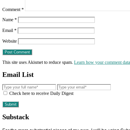
Comment
*
Name
*
Email
*
Website
This site uses Akismet to reduce spam.
Learn how your comment data 
Email List
Check here to receive Daily Digest
Substack