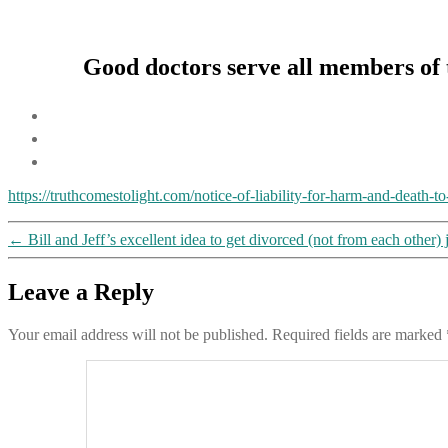
Good doctors serve all members of t
https://truthcomestolight.com/notice-of-liability-for-harm-and-death-
←
Bill and Jeff’s excellent idea to get divorced (not from each other)
Leave a Reply
Your email address will not be published.
Required fields are marked