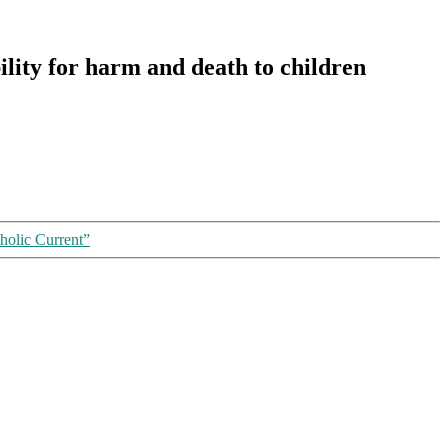
ility for harm and death to children
olic Current”