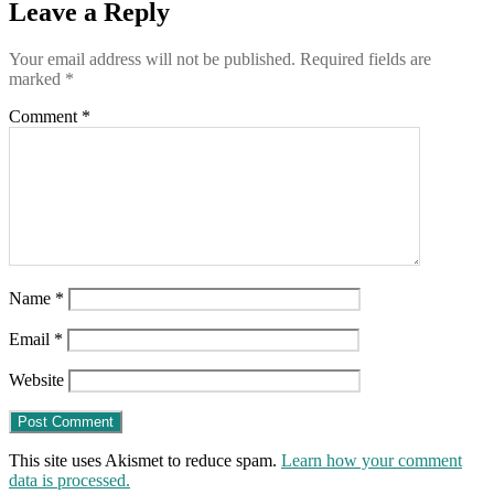
Leave a Reply
Your email address will not be published.
Required fields are
marked
*
Comment
*
Name
*
Email
*
Website
This site uses Akismet to reduce spam.
Learn how your comment
data is processed.