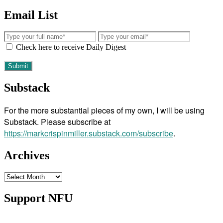
Email List
Check here to receive Daily Digest
Substack
For the more substantial pieces of my own, I will be using
Substack. Please subscribe at
https://markcrispinmiller.substack.com/subscribe
.
Archives
Archives
Support NFU