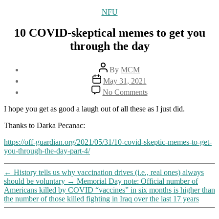
Categories
NFU
10 COVID-skeptical memes to get you
through the day
Post
By
MCM
author
Post
May 31, 2021
date
on
No Comments
10
COVID-
I hope you get as good a laugh out of all these as I just did.
skeptical
memes
Thanks to Darka Pecanac:
to
https://off-guardian.org/2021/05/31/10-covid-skeptic-memes-to-get-
get
you-through-the-day-part-4/
you
through
the
←
History tells us why vaccination drives (i.e., real ones) always
day
should be voluntary
→
Memorial Day note: Official number of
Americans killed by COVID “vaccines” in six months is higher than
the number of those killed fighting in Iraq over the last 17 years