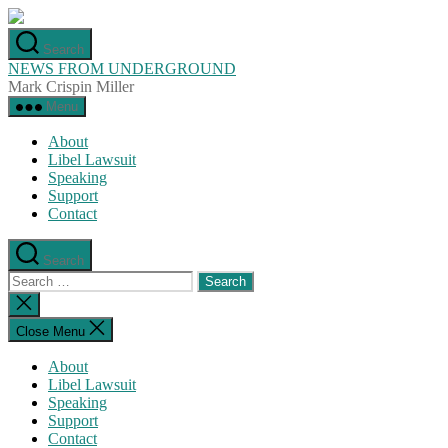
Skip
to
Search
the
NEWS FROM UNDERGROUND
content
Mark Crispin Miller
Menu
About
Libel Lawsuit
Speaking
Support
Contact
Search
Search
for:
Close
search
Close Menu
About
Libel Lawsuit
Speaking
Support
Contact