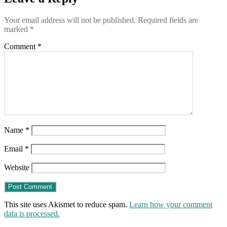
testing
positive
Your email address will not be published.
Required fields are
more
marked
*
than
2
Comment
*
weeks
after
they
were
fully
“vaccinated”
Name
*
Email
*
Website
This site uses Akismet to reduce spam.
Learn how your comment
data is processed.