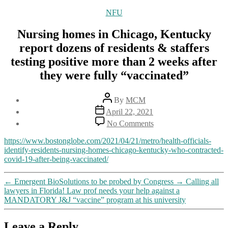
Categories
NFU
Nursing homes in Chicago, Kentucky
report dozens of residents & staffers
testing positive more than 2 weeks after
they were fully “vaccinated”
Post
By
MCM
author
Post
April 22, 2021
date
on
No Comments
Nursing
homes
https://www.bostonglobe.com/2021/04/21/metro/health-officials-
in
identify-residents-nursing-homes-chicago-kentucky-who-contracted-
Chicago,
covid-19-after-being-vaccinated/
Kentucky
report
←
Emergent BioSolutions to be probed by Congress
→
Calling all
dozens
lawyers in Florida! Law prof needs your help against a
of
MANDATORY J&J “vaccine” program at his university
residents
&
staffers
Leave a Reply