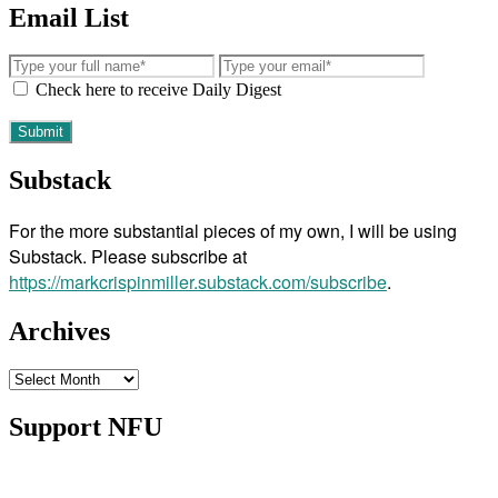
Email List
Check here to receive Daily Digest
Substack
For the more substantial pieces of my own, I will be using
Substack. Please subscribe at
https://markcrispinmiller.substack.com/subscribe
.
Archives
Archives
Support NFU