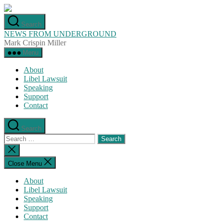
Skip
to
Search
the
NEWS FROM UNDERGROUND
content
Mark Crispin Miller
Menu
About
Libel Lawsuit
Speaking
Support
Contact
Search
Search
for:
Close
search
Close Menu
About
Libel Lawsuit
Speaking
Support
Contact