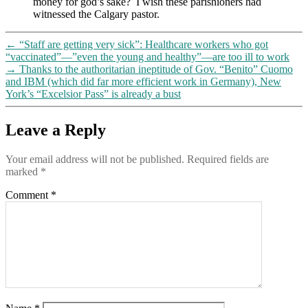
money for god’s sake? I wish these parishioners had
many
witnessed the Calgary pastor.
people”),
threatening
heavy
←
“Staff are getting very sick”: Healthcare workers who got
fines
“vaccinated”—”even the young and healthy”—are too ill to work
for
→
Thanks to the authoritarian ineptitude of Gov. “Benito” Cuomo
those
and IBM (which did far more efficient work in Germany), New
refusing
York’s “Excelsior Pass” is already a bust
disperse
Leave a Reply
Your email address will not be published.
Required fields are
marked
*
Comment
*