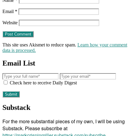
Name
*
Email
*
Website
This site uses Akismet to reduce spam.
Learn how your comment
data is processed.
Email List
Check here to receive Daily Digest
Substack
For the more substantial pieces of my own, I will be using
Substack. Please subscribe at
https://markcrispinmiller.substack.com/subscribe
.