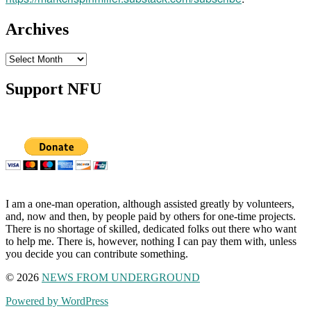
Archives
Archives
Support NFU
I am a one-man operation, although assisted greatly by volunteers,
and, now and then, by people paid by others for one-time projects.
There is no shortage of skilled, dedicated folks out there who want
to help me. There is, however, nothing I can pay them with, unless
you decide you can contribute something.
© 2026
NEWS FROM UNDERGROUND
Powered by WordPress