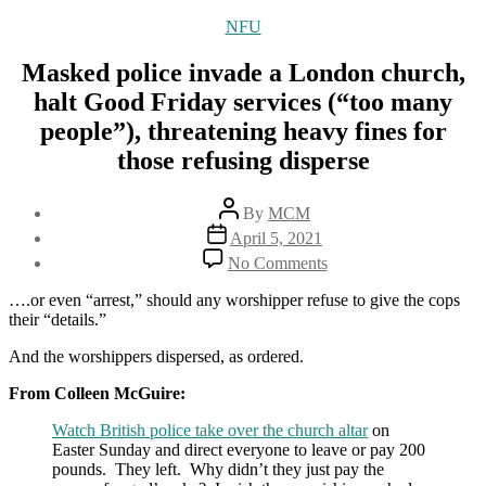
Categories
NFU
Masked police invade a London church,
halt Good Friday services (“too many
people”), threatening heavy fines for
those refusing disperse
Post
By
MCM
author
Post
April 5, 2021
date
on
No Comments
Masked
police
….or even “arrest,” should any worshipper refuse to give the cops
invade
their “details.”
a
London
And the worshippers dispersed, as ordered.
church,
From Colleen McGuire:
halt
Good
Watch British police take over the church altar
on
Friday
Easter Sunday and direct everyone to leave or pay 200
services
pounds. They left. Why didn’t they just pay the
(“too