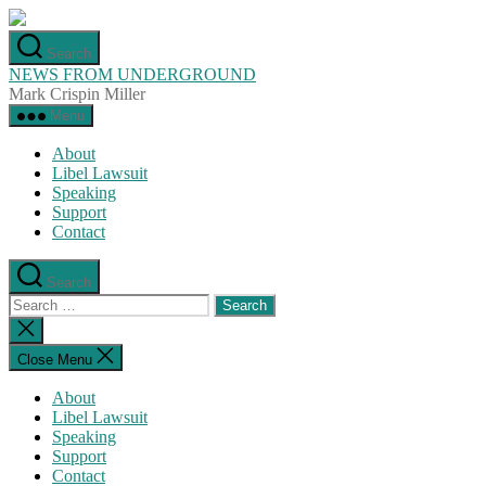
Skip
to
Search
the
NEWS FROM UNDERGROUND
content
Mark Crispin Miller
Menu
About
Libel Lawsuit
Speaking
Support
Contact
Search
Search
for:
Close
search
Close Menu
About
Libel Lawsuit
Speaking
Support
Contact