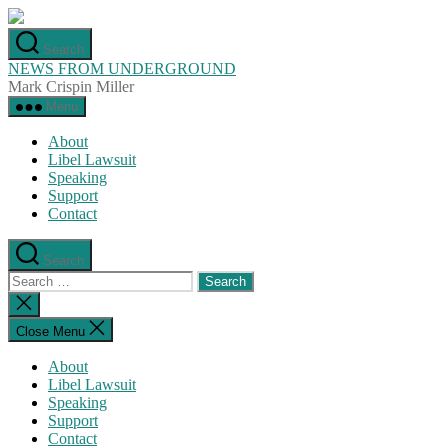
Skip
to
Search
the
NEWS FROM UNDERGROUND
content
Mark Crispin Miller
Menu
About
Libel Lawsuit
Speaking
Support
Contact
Search
Search
for:
Close
search
Close Menu
About
Libel Lawsuit
Speaking
Support
Contact