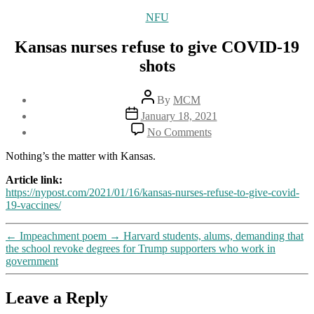
Categories
NFU
Kansas nurses refuse to give COVID-19
shots
Post
By
MCM
author
Post
January 18, 2021
date
on
No Comments
Kansas
nurses
Nothing’s the matter with Kansas.
refuse
to
Article link:
give
https://nypost.com/2021/01/16/kansas-nurses-refuse-to-give-covid-
COVID-
19-vaccines/
19
shots
←
Impeachment poem
→
Harvard students, alums, demanding that
the school revoke degrees for Trump supporters who work in
government
Leave a Reply