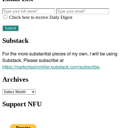
Check here to receive Daily Digest
Substack
For the more substantial pieces of my own, I will be using
Substack. Please subscribe at
https://markcrispinmiller.substack.com/subscribe
.
Archives
Archives
Support NFU