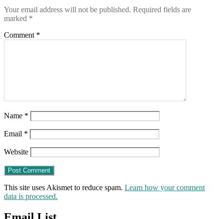
Your email address will not be published.
Required fields are
marked
*
Comment
*
Name
*
Email
*
Website
This site uses Akismet to reduce spam.
Learn how your comment
data is processed.
Email List