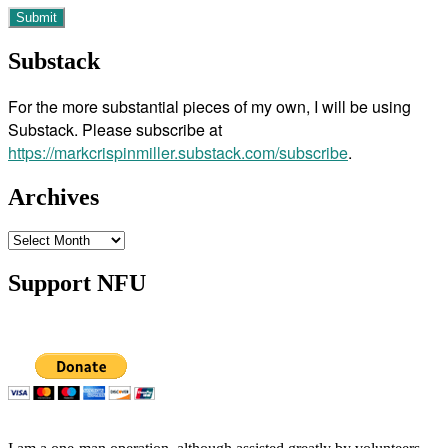
Substack
For the more substantial pieces of my own, I will be using
Substack. Please subscribe at
https://markcrispinmiller.substack.com/subscribe
.
Archives
Archives
Support NFU