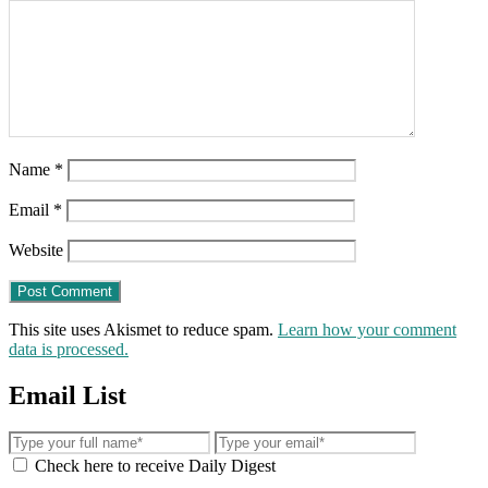
Name
*
Email
*
Website
This site uses Akismet to reduce spam.
Learn how your comment
data is processed.
Email List
Check here to receive Daily Digest