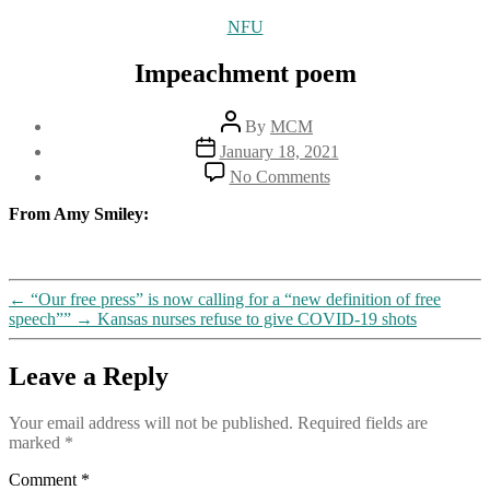
Categories
NFU
Impeachment poem
Post
By
MCM
author
Post
January 18, 2021
date
on
No Comments
Impeachment
poem
From Amy Smiley:
←
“Our free press” is now calling for a “new definition of free
speech””
→
Kansas nurses refuse to give COVID-19 shots
Leave a Reply
Your email address will not be published.
Required fields are
marked
*
Comment
*