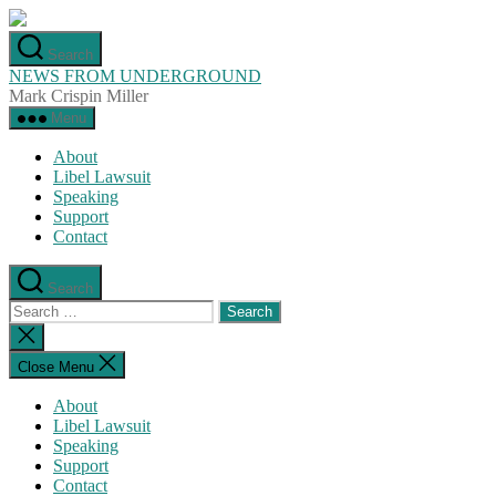
Skip
to
Search
the
NEWS FROM UNDERGROUND
content
Mark Crispin Miller
Menu
About
Libel Lawsuit
Speaking
Support
Contact
Search
Search
for:
Close
search
Close Menu
About
Libel Lawsuit
Speaking
Support
Contact