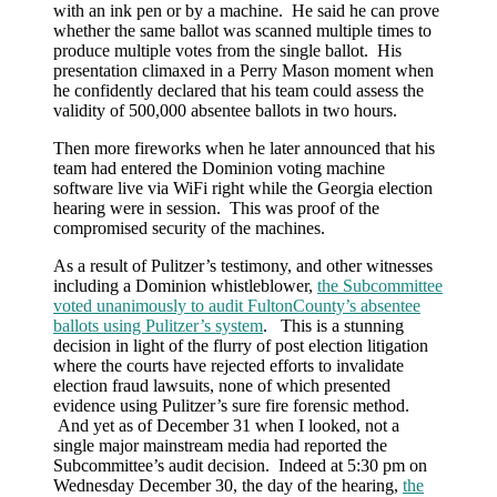
with an ink pen or by a machine. He said he can prove
whether the same ballot was scanned multiple times to
produce multiple votes from the single ballot. His
presentation climaxed in a Perry Mason moment when
he confidently declared that his team could assess the
validity of 500,000 absentee ballots in two hours.
Then more fireworks when he later announced that his
team had entered the Dominion voting machine
software live via WiFi right while the Georgia election
hearing were in session. This was proof of the
compromised security of the machines.
As a result of Pulitzer’s testimony, and other witnesses
including a Dominion whistleblower,
the Subcommittee
voted unanimously to audit FultonCounty’s absentee
ballots using Pulitzer’s system
. This is a stunning
decision in light of the flurry of post election litigation
where the courts have rejected efforts to invalidate
election fraud lawsuits, none of which presented
evidence using Pulitzer’s sure fire forensic method.
And yet as of December 31 when I looked, not a
single major mainstream media had reported the
Subcommittee’s audit decision. Indeed at 5:30 pm on
Wednesday December 30, the day of the hearing,
the