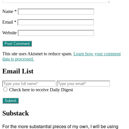
Name
*
Email
*
Website
This site uses Akismet to reduce spam.
Learn how your comment
data is processed.
Email List
Check here to receive Daily Digest
Substack
For the more substantial pieces of my own, I will be using