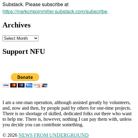
Substack. Please subscribe at
https://markcrispinmiller.substack.com/subscribe
.
Archives
Archives
Support NFU
I am a one-man operation, although assisted greatly by volunteers,
and, now and then, by people paid by others for one-time projects.
There is no shortage of skilled, dedicated folks out there who want
to help me. There is, however, nothing I can pay them with, unless
you decide you can contribute something.
© 2026
NEWS FROM UNDERGROUND