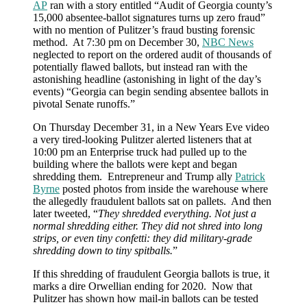
AP
ran with a story entitled “Audit of Georgia county’s
15,000 absentee-ballot signatures turns up zero fraud”
with no mention of Pulitzer’s fraud busting forensic
method. At 7:30 pm on December 30,
NBC News
neglected to report on the ordered audit of thousands of
potentially flawed ballots, but instead ran with the
astonishing headline (astonishing in light of the day’s
events) “Georgia can begin sending absentee ballots in
pivotal Senate runoffs.”
On Thursday December 31, in a New Years Eve video
a very tired-looking Pulitzer alerted listeners that at
10:00 pm an Enterprise truck had pulled up to the
building where the ballots were kept and began
shredding them. Entrepreneur and Trump ally
Patrick
Byrne
posted photos from inside the warehouse where
the allegedly fraudulent ballots sat on pallets. And then
later tweeted, “
They shredded everything. Not just a
normal shredding either. They did not shred into long
strips, or even tiny confetti: they did military-grade
shredding down to tiny spitballs.
”
If this shredding of fraudulent Georgia ballots is true, it
marks a dire Orwellian ending for 2020. Now that
Pulitzer has shown how mail-in ballots can be tested