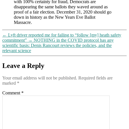
with 100% certainty for fraud, Democrats are
disappearing the same ballots they waved around as
proof of a fair election. December 31, 2020 should go
down in history as the New Years Eve Ballot
Massacre.
←
Lyft driver reported me for failing to “follow [my] heath safety
commitment”
→
NOTHING in the COVID protocol has any
scientific basis: Denis Rancourt reviews the policies, and the
relevant science
Leave a Reply
Your email address will not be published.
Required fields are
marked
*
Comment
*