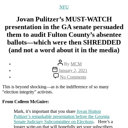
Categories
NFU
Jovan Pulitzer’s MUST-WATCH
presentation in the GA senate persuaded
them to audit Fulton County’s absentee
ballots—which were then SHREDDED
(and not a word about it in the media)
Post
By
MCM
author
Post
January 2, 2021
date
on
No Comments
Jovan
Pulitzer’s
This is beyond shocking—as is the indifference of so many
MUST-
“election integrity” activists.
WATCH
presentation
From Colleen McGuire:
in
Mark, it’s important that you share
Jovan Hutton
the
Pulitzer’s remarkable presentation before the Georgia
GA
Senate Judiciary Subcommittee on Elections
senate
. Here’s a
longer write-up that will hopefully get your subscribers
persuaded