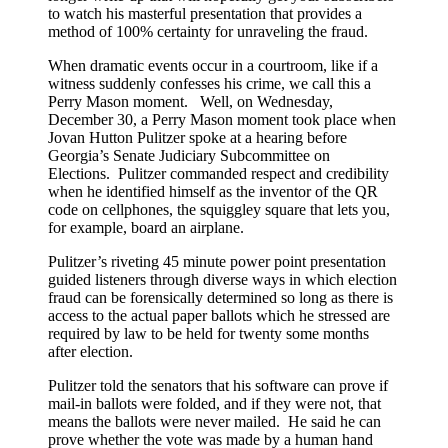
to watch his masterful presentation that provides a
them
method of 100% certainty for unraveling the fraud.
to
audit
When dramatic events occur in a courtroom, like if a
Fulton
witness suddenly confesses his crime, we call this a
County’s
Perry Mason moment. Well, on Wednesday,
absentee
December 30, a Perry Mason moment took place when
ballots
Jovan Hutton Pulitzer spoke at a hearing before
—
Georgia’s Senate Judiciary Subcommittee on
which
Elections. Pulitzer commanded respect and credibility
were
when he identified himself as the inventor of the QR
then
code on cellphones, the squiggley square that lets you,
SHREDDED
for example, board an airplane.
(and
not
Pulitzer’s riveting 45 minute power point presentation
a
guided listeners through diverse ways in which election
word
fraud can be forensically determined so long as there is
about
access to the actual paper ballots which he stressed are
it
required by law to be held for twenty some months
in
after election.
the
media)
Pulitzer told the senators that his software can prove if
mail-in ballots were folded, and if they were not, that
means the ballots were never mailed. He said he can
prove whether the vote was made by a human hand