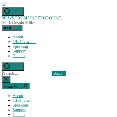
Skip
to
Search
the
NEWS FROM UNDERGROUND
content
Mark Crispin Miller
Menu
About
Libel Lawsuit
Speaking
Support
Contact
Search
Search
for:
Close
search
Close Menu
About
Libel Lawsuit
Speaking
Support
Contact