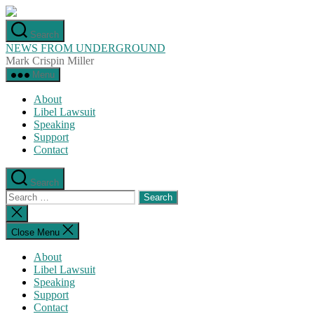
Skip
to
Search
the
NEWS FROM UNDERGROUND
content
Mark Crispin Miller
Menu
About
Libel Lawsuit
Speaking
Support
Contact
Search
Search
for:
Close
search
Close Menu
About
Libel Lawsuit
Speaking
Support
Contact