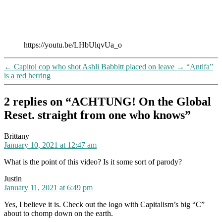
https://youtu.be/LHbUlqvUa_o
←
Capitol cop who shot Ashli Babbitt placed on leave
→
“Antifa”
is a red herring
2 replies on “ACHTUNG! On the Global
Reset. straight from one who knows”
says:
Brittany
January 10, 2021 at 12:47 am
What is the point of this video? Is it some sort of parody?
says:
Justin
January 11, 2021 at 6:49 pm
Yes, I believe it is. Check out the logo with Capitalism’s big “C”
about to chomp down on the earth.