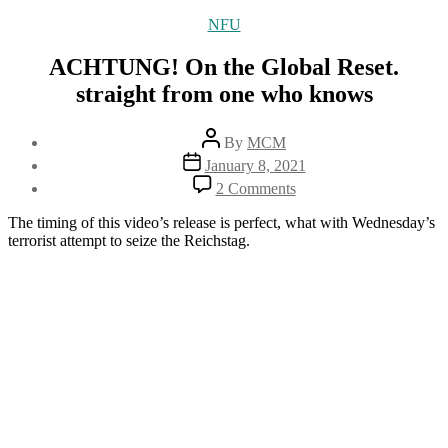
Categories
NFU
ACHTUNG! On the Global Reset.
straight from one who knows
Post
By
MCM
author
Post
January 8, 2021
date
on
2 Comments
ACHTUNG!
On
The timing of this video’s release is perfect, what with Wednesday’s
the
terrorist attempt to seize the Reichstag.
Global
Reset.
straight
from
one
who
knows