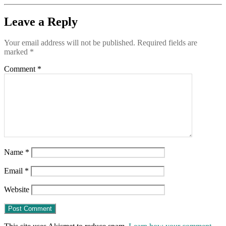
Leave a Reply
Your email address will not be published.
Required fields are
marked
*
Comment
*
Name
*
Email
*
Website