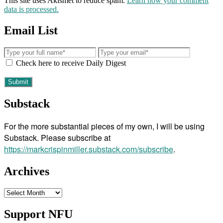
This site uses Akismet to reduce spam.
Learn how your comment
data is processed.
Email List
Check here to receive Daily Digest
Substack
For the more substantial pieces of my own, I will be using
Substack. Please subscribe at
https://markcrispinmiller.substack.com/subscribe
.
Archives
Archives
Support NFU