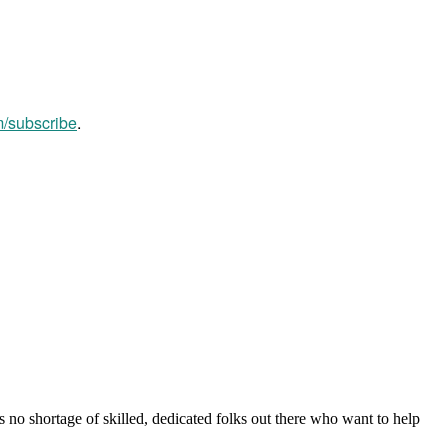
m/subscribe
.
s no shortage of skilled, dedicated folks out there who want to help