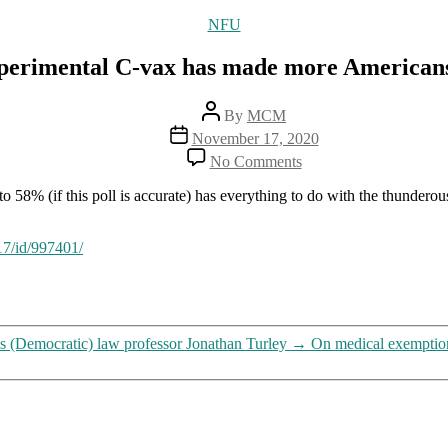
Categories
NFU
erimental C-vax has made more Americans wi
Post
By
MCM
author
Post
November 17, 2020
date
on
No Comments
The
propaganda
o 58% (if this poll is accurate) has everything to do with the thunder
blitz
promoting
the
17/id/997401/
experimental
C-
vax
has
made
ns (Democratic) law professor Jonathan Turley
→
On medical exemption
more
Americans
willing
to
bend
over