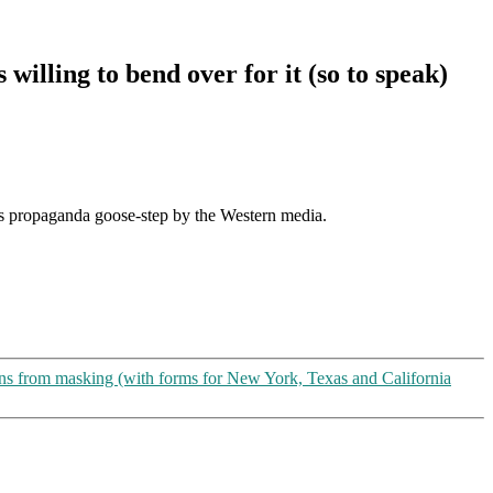
lling to bend over for it (so to speak)
ous propaganda goose-step by the Western media.
s from masking (with forms for New York, Texas and California