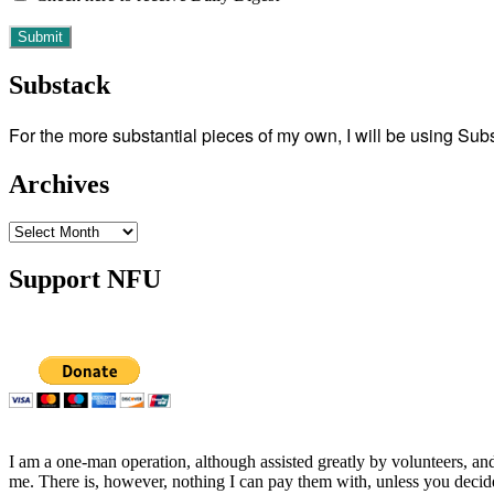
Substack
For the more substantial pieces of my own, I will be using Su
Archives
Archives
Support NFU
I am a one-man operation, although assisted greatly by volunteers, and
me. There is, however, nothing I can pay them with, unless you decid