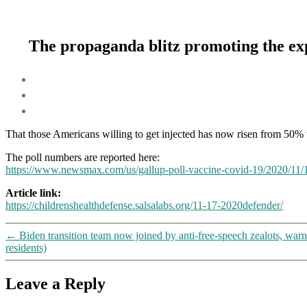
The propaganda blitz promoting the exp
That those Americans willing to get injected has now risen from 50% t
The poll numbers are reported here:
https://www.newsmax.com/
us
/gallup-poll-vaccine-covid-19/2020/11/
Article link:
https://childrenshealthdefense.salsalabs.org/11-17-2020defender/
←
Biden transition team now joined by anti-free-speech zealots, war
residents)
Leave a Reply