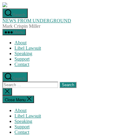
Skip
to
Search
the
NEWS FROM UNDERGROUND
content
Mark Crispin Miller
Menu
About
Libel Lawsuit
Speaking
Support
Contact
Search
Search
for:
Close
search
Close Menu
About
Libel Lawsuit
Speaking
Support
Contact