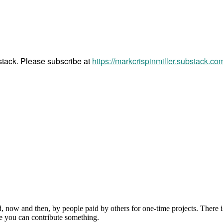
bstack. Please subscribe at
https://markcrispinmiller.substack.co
, now and then, by people paid by others for one-time projects. There i
e you can contribute something.