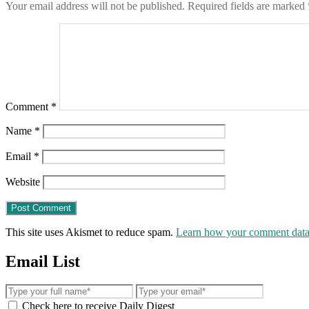
Your email address will not be published.
Required fields are marked
Comment
*
Name
*
Email
*
Website
This site uses Akismet to reduce spam.
Learn how your comment data 
Email List
Check here to receive Daily Digest