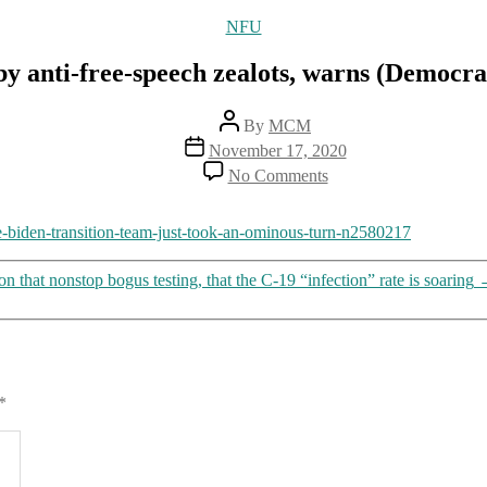
Categories
NFU
by anti-free-speech zealots, warns (Democra
Post
By
MCM
author
Post
November 17, 2020
date
on
No Comments
Biden
transition
team
he-biden-transition-team-just-took-an-ominous-turn-n2580217
now
joined
hat nonstop bogus testing, that the C-19 “infection” rate is soaring
by
anti-
free-
speech
zealots,
warns
*
(Democratic)
law
professor
Jonathan
Turley