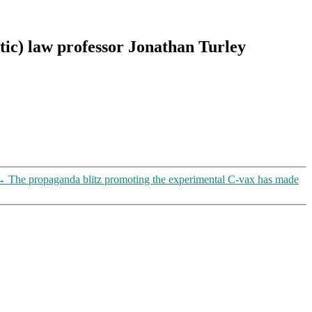
tic) law professor Jonathan Turley
→
The propaganda blitz promoting the experimental C-vax has made