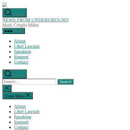
Skip
to
Search
the
NEWS FROM UNDERGROUND
content
Mark Crispin Miller
Menu
About
Libel Lawsuit
Speaking
Support
Contact
Search
Search
for:
Close
search
Close Menu
About
Libel Lawsuit
Speaking
Support
Contact