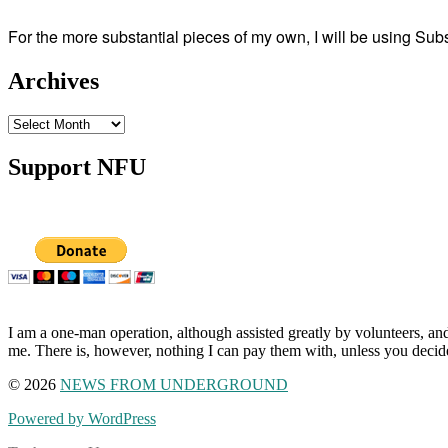
For the more substantial pieces of my own, I will be using Su
Archives
Archives
Support NFU
I am a one-man operation, although assisted greatly by volunteers, and
me. There is, however, nothing I can pay them with, unless you decid
© 2026
NEWS FROM UNDERGROUND
Powered by WordPress