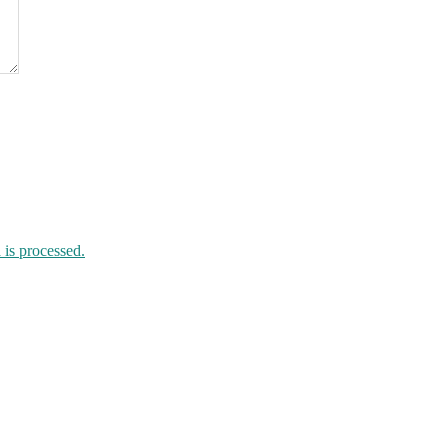
is processed.