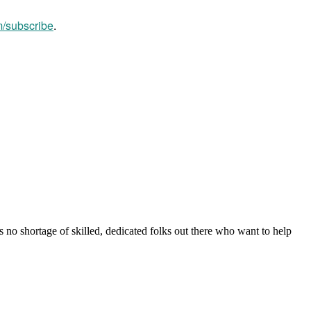
m/subscribe
.
s no shortage of skilled, dedicated folks out there who want to help