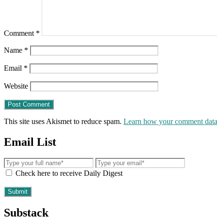
Comment
*
Name
*
Email
*
Website
This site uses Akismet to reduce spam.
Learn how your comment data 
Email List
Check here to receive Daily Digest
Substack