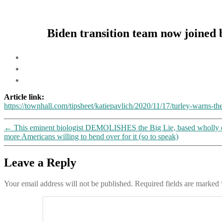
Biden transition team now joined 
Article link:
https://townhall.com/tipsheet/katiepavlich/2020/11/17/turley-warns-t
←
This eminent biologist DEMOLISHES the Big Lie, based wholly on t
more Americans willing to bend over for it (so to speak)
Leave a Reply
Your email address will not be published.
Required fields are marked