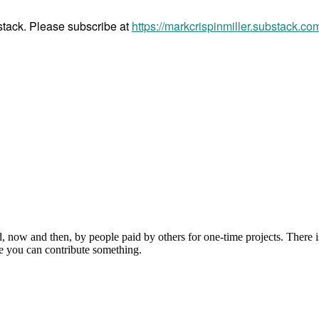
bstack. Please subscribe at
https://markcrispinmiller.substack.co
, now and then, by people paid by others for one-time projects. There i
e you can contribute something.