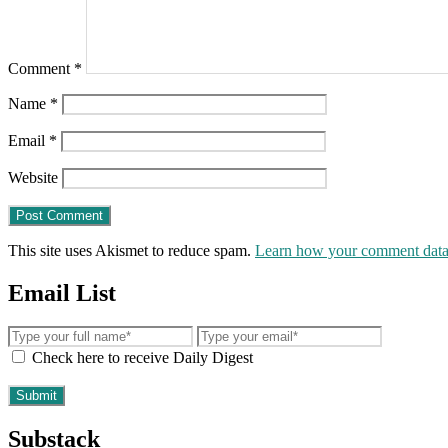
Comment
*
Name
*
Email
*
Website
This site uses Akismet to reduce spam.
Learn how your comment data 
Email List
Check here to receive Daily Digest
Substack