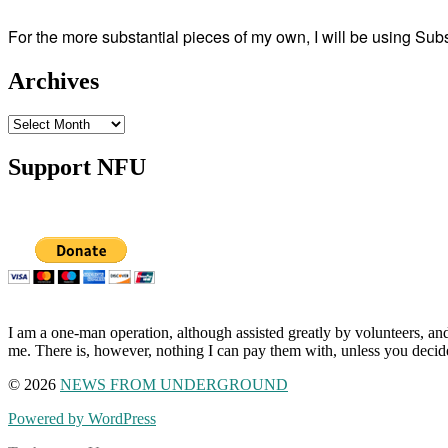
For the more substantial pieces of my own, I will be using Su
Archives
Archives
Support NFU
I am a one-man operation, although assisted greatly by volunteers, and
me. There is, however, nothing I can pay them with, unless you decid
© 2026
NEWS FROM UNDERGROUND
Powered by WordPress