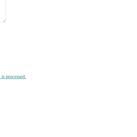
is processed.