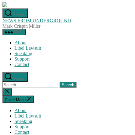
Skip
to
Search
the
NEWS FROM UNDERGROUND
content
Mark Crispin Miller
Menu
About
Libel Lawsuit
Speaking
Support
Contact
Search
Search
for:
Close
search
Close Menu
About
Libel Lawsuit
Speaking
Support
Contact