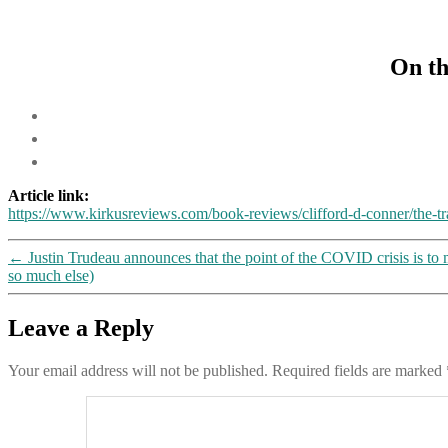
On th
Article link:
https://www.kirkusreviews.com/book-reviews/clifford-d-conner/the-t
←
Justin Trudeau announces that the point of the COVID crisis is to
so much else)
Leave a Reply
Your email address will not be published.
Required fields are marked