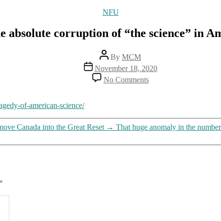
Categories
NFU
e absolute corruption of “the science” in A
Post
By
MCM
author
Post
November 18, 2020
date
on
No Comments
On
the
absolute
ragedy-of-american-science/
corruption
of
 move Canada into the Great Reset
→
That huge anomaly in the number
“the
science”
in
America
*