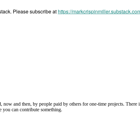
bstack. Please subscribe at
https://markcrispinmiller.substack.co
, now and then, by people paid by others for one-time projects. There i
e you can contribute something.