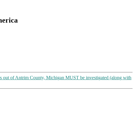
merica
s out of Antrim County, Michigan MUST be investigated (along with