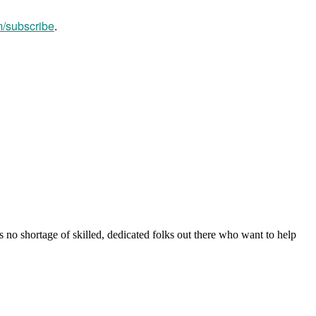
m/subscribe
.
s no shortage of skilled, dedicated folks out there who want to help