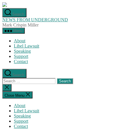
Skip
to
Search
the
NEWS FROM UNDERGROUND
content
Mark Crispin Miller
Menu
About
Libel Lawsuit
Speaking
Support
Contact
Search
Search
for:
Close
search
Close Menu
About
Libel Lawsuit
Speaking
Support
Contact