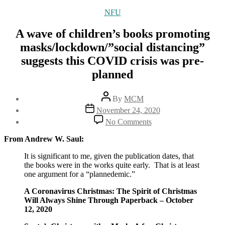
Categories
NFU
A wave of children’s books promoting
masks/lockdown/”social distancing”
suggests this COVID crisis was pre-
planned
Post
By
MCM
author
Post
November 24, 2020
date
on
No Comments
A
wave
From Andrew W. Saul:
of
children’s
It is significant to me, given the publication dates, that
books
the books were in the works quite early. That is at least
promoting
one argument for a “plannedemic.”
masks/lockdown/”socia
A Coronavirus Christmas: The Spirit of Christmas
distancing”
Will Always Shine Through Paperback – October
suggests
12, 2020
this
COVID