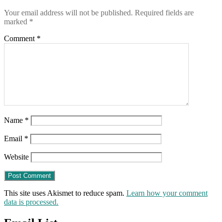
Your email address will not be published.
Required fields are
marked
*
Comment
*
Name
*
Email
*
Website
This site uses Akismet to reduce spam.
Learn how your comment
data is processed.