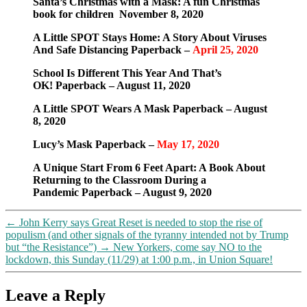
Santa’s Christmas with a Mask: A fun Christmas
crisis
book for children November 8, 2020
was
pre-
A Little SPOT Stays Home: A Story About Viruses
planned
And Safe Distancing Paperback –
April 25, 2020
School Is Different This Year And That’s
OK! Paperback – August 11, 2020
A Little SPOT Wears A Mask Paperback – August
8, 2020
Lucy’s Mask Paperback –
May 17, 2020
A Unique Start From 6 Feet Apart: A Book About
Returning to the Classroom During a
Pandemic Paperback – August 9, 2020
←
John Kerry says Great Reset is needed to stop the rise of
populism (and other signals of the tyranny intended not by Trump
but “the Resistance”)
→
New Yorkers, come say NO to the
lockdown, this Sunday (11/29) at 1:00 p.m., in Union Square!
Leave a Reply