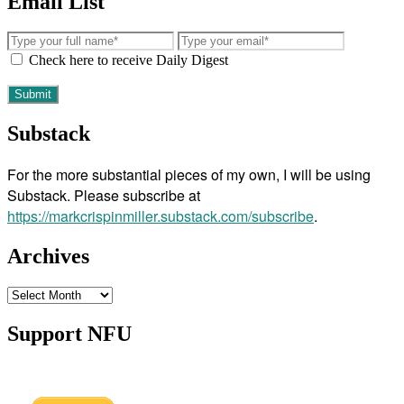
Email List
Check here to receive Daily Digest
Substack
For the more substantial pieces of my own, I will be using
Substack. Please subscribe at
https://markcrispinmiller.substack.com/subscribe
.
Archives
Archives
Support NFU