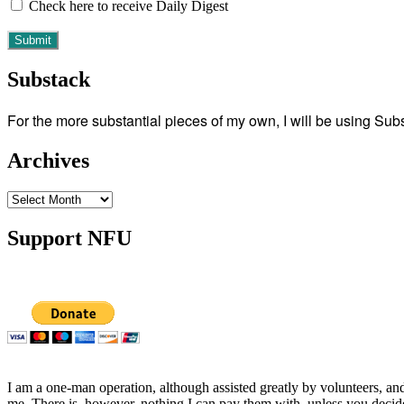
Check here to receive Daily Digest
Substack
For the more substantial pieces of my own, I will be using Su
Archives
Archives
Support NFU
I am a one-man operation, although assisted greatly by volunteers, and
me. There is, however, nothing I can pay them with, unless you decid