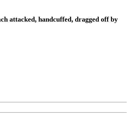
ch attacked, handcuffed, dragged off by