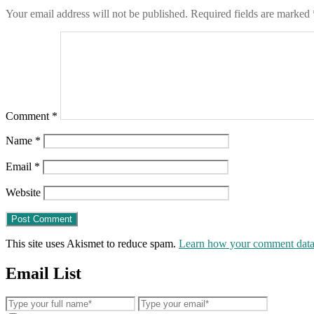
Your email address will not be published.
Required fields are marked
Comment
*
Name
*
Email
*
Website
This site uses Akismet to reduce spam.
Learn how your comment data 
Email List