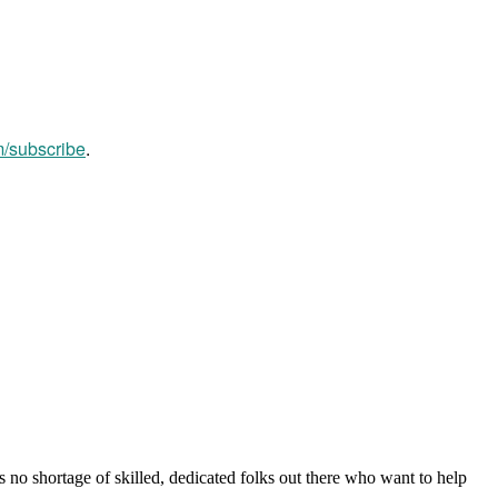
m/subscribe
.
s no shortage of skilled, dedicated folks out there who want to help