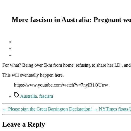
More fascism in Australia: Pregnant wo
For what? Being over 5km from home, refusing to share her I.D., and
This will eventually happen here.
https://www.youtube.com/watch?v=7nylR1QUrrw
Tags
Australia
,
fascism
←
Please sign the Great Barrington Declaration!
→
NYTimes floats UN
Leave a Reply