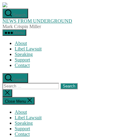
Skip
to
Search
the
NEWS FROM UNDERGROUND
content
Mark Crispin Miller
Menu
About
Libel Lawsuit
Speaking
Support
Contact
Search
Search
for:
Close
search
Close Menu
About
Libel Lawsuit
Speaking
Support
Contact