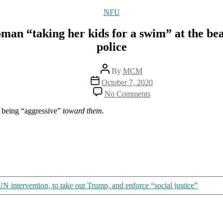
Categories
NFU
man “taking her kids for a swim” at the bea
police
Post
By
MCM
author
Post
October 7, 2020
date
on
No Comments
More
fascism
 being “aggressive”
toward them.
in
Australia:
Pregnant
woman
“taking
her
kids
for
 intervention, to take out Trump, and enforce “social justice”
a
swim”
at
the