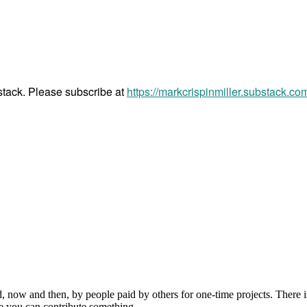
bstack. Please subscribe at
https://markcrispinmiller.substack.co
, now and then, by people paid by others for one-time projects. There i
e you can contribute something.