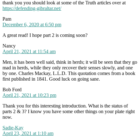
thank you you should look at some of the Truth articles over at
https://defending-gibraltar.net/
says:
Pam
December 6, 2020 at 6:50 pm
A great read! I hope part 2 is coming soon?
says:
Nancy
April 21, 2021 at 11:54 am
Men, it has been well said, think in herds; it will be seen that they go
mad in herds, while they only recover their senses slowly, and one
by one. Charles Mackay, L.L.D. This quotation comes from a book
first published in 1841. Good luck on going sane.
says:
Bob Ford
April 21, 2021 at 10:23 pm
Thank you for this interesting introduction. What is the status of
parts 2 & 3? I know you have some other things on your plate right
now.
says:
Sadie-Kay
April 23, 2021 at 1:10 am