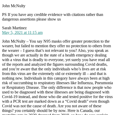
John McNulty
PS If you have any credible evidence with citations rather than
dangerous assertions please show us
says:
Sarah Martinez
May 5, 2021 at 11:15 am
John McNulty – You say N95 masks offer greater protection to the
wearer, but failed to mention they offer no protection to others from
the wearer – I guess that’s not relevant to you? Also, you speak as
though we are actually in the state of a health emergency dealing
with a virus that is deadly to everyone, yet surely you have read all
of the reports and analyzed the figures surrounding Covid deaths,
and you’re aware that the only individuals who’s lives are at risk
from this virus are the extremely old or extremely ill – and that is
nothing new. Individuals in this category have always been at high
risk of succumbing to respiratory illnesses like Influenza, Pneumonia
or Respiratory Disease. The only difference is that now people who
used to be diagnosed with these illnesses are being diagnosed with
Covid-19 instead, and those who die and tested positive for the virus
with a PCR test are marked down as a “Covid death” even though
Covid was not the cause of death. Are you not aware of these
things? you certainly should be by now. Here is Canada, our