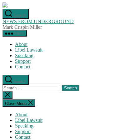
Skip
to
Search
the
NEWS FROM UNDERGROUND
content
Mark Crispin Miller
Menu
About
Libel Lawsuit
Speaking
Support
Contact
Search
Search
for:
Close
search
Close Menu
About
Libel Lawsuit
Speaking
Support
Contact