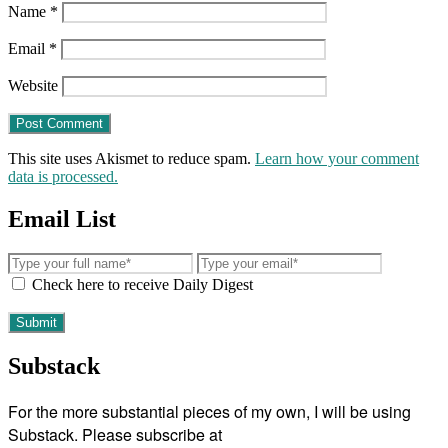
Name
*
Email
*
Website
This site uses Akismet to reduce spam.
Learn how your comment
data is processed.
Email List
Check here to receive Daily Digest
Substack
For the more substantial pieces of my own, I will be using
Substack. Please subscribe at