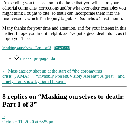
I’m sending you this section in the hope that you will share your
editorial comments, corrections and/or whatever other examples you
might think I ought to cite, so that I can incorporate them into the
final version, which I’m hoping to publish (somehow) next month.
Many thanks for your time and attention, and for your interest in this
matter; I hope you find it helpful, as I’ve put a great deal into it, as (I
hope) you’ll see.
Masking ourselves – Part 1 of 3
Download
Tags
masks
,
propaganda
←
Mass anxiety shot up at the start of “the coronavirus
crisis”(JAMA)
→
“Invisibly Present/Visibly Absent”: A great—and
timely—art show by Sam Husseini
8 replies on “Masking ourselves to death:
Part 1 of 3”
says:
b
October 11, 2020 at 6:25 pm