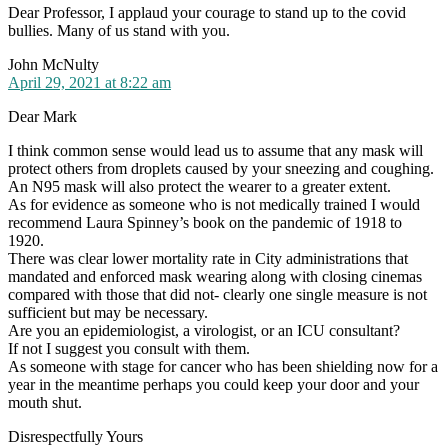
Dear Professor, I applaud your courage to stand up to the covid
bullies. Many of us stand with you.
says:
John McNulty
April 29, 2021 at 8:22 am
Dear Mark
I think common sense would lead us to assume that any mask will
protect others from droplets caused by your sneezing and coughing.
An N95 mask will also protect the wearer to a greater extent.
As for evidence as someone who is not medically trained I would
recommend Laura Spinney’s book on the pandemic of 1918 to
1920.
There was clear lower mortality rate in City administrations that
mandated and enforced mask wearing along with closing cinemas
compared with those that did not- clearly one single measure is not
sufficient but may be necessary.
Are you an epidemiologist, a virologist, or an ICU consultant?
If not I suggest you consult with them.
As someone with stage for cancer who has been shielding now for a
year in the meantime perhaps you could keep your door and your
mouth shut.
Disrespectfully Yours