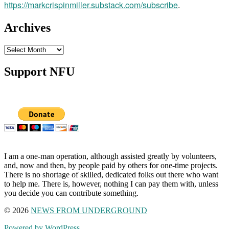
https://markcrispinmiller.substack.com/subscribe
.
Archives
Archives
Support NFU
I am a one-man operation, although assisted greatly by volunteers,
and, now and then, by people paid by others for one-time projects.
There is no shortage of skilled, dedicated folks out there who want
to help me. There is, however, nothing I can pay them with, unless
you decide you can contribute something.
© 2026
NEWS FROM UNDERGROUND
Powered by WordPress