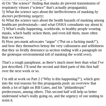
4) On “the science” finding that masks
do
prevent transmission of
respiratory viruses (“science” that’s actually propaganda);
5) What the science says about the ineffectiveness of masking
by
doctors performing surgery
;
6) What the science says about the health hazards of masking among
healthcare professionals—and what OSHA consultants say about it;
7) What’s really happening, worldwide, to healthy people wearing
masks, which badly sicken them, and even kill them, more often
than we know;
8) How pro-mask advocates “argue” (“Put on a fucking mask!”),
and how they themselves betray the very callousness and selfishness
that they so lividly denounce (a section ending with a paragraph on
the grotesque environmental toll of masking the world over).
That’s a rough paraphrase, as there’s much more here than what I’ve
just described. I’ll send the second and third parts of this first half
over the next week or so.
I’m still at work on Part 2 (“Why is this happening?”), which gets
into the real reasons for this propaganda push: an overview that
sheds a lot of light on Bill Gates, and his “philanthropic”
predecessors, among others. This second half will help us better
understand what’s really going on, and the urgency of our uniting to
resist it.