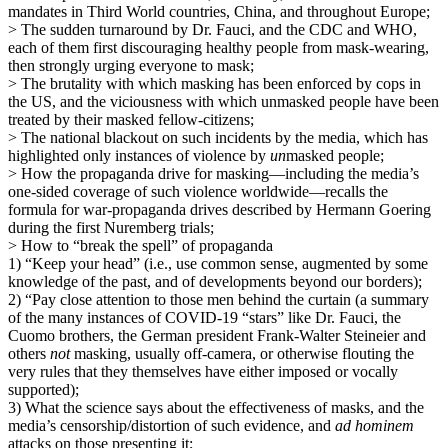
mandates in Third World countries, China, and throughout Europe;
> The sudden turnaround by Dr. Fauci, and the CDC and WHO,
each of them first discouraging healthy people from mask-wearing,
then strongly urging everyone to mask;
> The brutality with which masking has been enforced by cops in
the US, and the viciousness with which unmasked people have been
treated by their masked fellow-citizens;
> The national blackout on such incidents by the media, which has
highlighted only instances of violence by
un
masked people;
> How the propaganda drive for masking—including the media’s
one-sided coverage of such violence worldwide—recalls the
formula for war-propaganda drives described by Hermann Goering
during the first Nuremberg trials;
> How to “break the spell” of propaganda
1) “Keep your head” (i.e., use common sense, augmented by some
knowledge of the past, and of developments beyond our borders);
2) “Pay close attention to those men behind the curtain (a summary
of the many instances of COVID-19 “stars” like Dr. Fauci, the
Cuomo brothers, the German president Frank-Walter Steineier and
others
not
masking, usually off-camera, or otherwise flouting the
very rules that they themselves have either imposed or vocally
supported);
3) What the science says about the effectiveness of masks, and the
media’s censorship/distortion of such evidence, and
ad hominem
attacks on those presenting it;