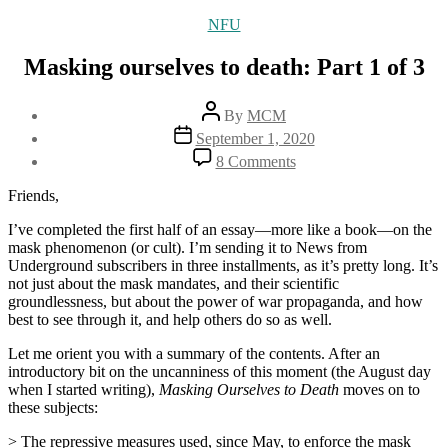
Categories
NFU
Masking ourselves to death: Part 1 of 3
Post
By
MCM
author
Post
September 1, 2020
date
on
8 Comments
Masking
ourselves
Friends,
to
death:
I’ve completed the first half of an essay—more like a book—on the
Part
mask phenomenon (or cult). I’m sending it to News from
1
Underground subscribers in three installments, as it’s pretty long. It’s
of
not just about the mask mandates, and their scientific
3
groundlessness, but about the power of war propaganda, and how
best to see through it, and help others do so as well.
Let me orient you with a summary of the contents. After an
introductory bit on the uncanniness of this moment (the August day
when I started writing),
Masking Ourselves to Death
moves on to
these subjects:
> The repressive measures used, since May, to enforce the mask