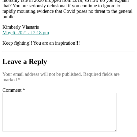
mortality rate in 2020 dropped from 2019, so how do you explain
that? You are seriously delusional if you continue to ignore to
rapidly mounting evidence that Covid poses no threat to the general
public.
says:
Kimberly Vlastaris
May 6, 2021 at 2:18 pm
Keep fighting!! You are an inspiration!!!
Leave a Reply
Your email address will not be published.
Required fields are
marked
*
Comment
*