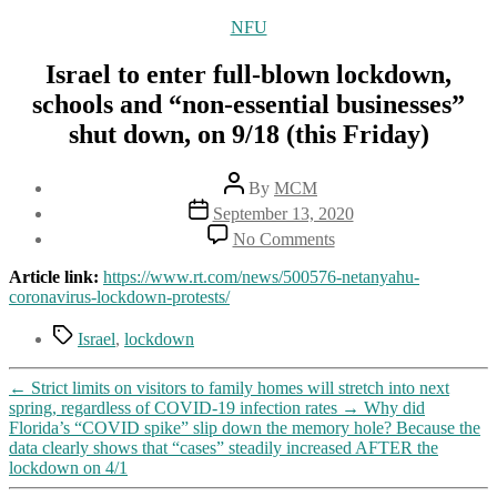
Categories
NFU
Israel to enter full-blown lockdown,
schools and “non-essential businesses”
shut down, on 9/18 (this Friday)
Post
By
MCM
author
Post
September 13, 2020
date
on
No Comments
Israel
to
Article link:
https://www.rt.com/news/500576-netanyahu-
enter
coronavirus-lockdown-protests/
full-
blown
Tags
Israel
,
lockdown
lockdown,
schools
←
Strict limits on visitors to family homes will stretch into next
and
spring, regardless of COVID-19 infection rates
→
Why did
“non-
Florida’s “COVID spike” slip down the memory hole? Because the
essential
data clearly shows that “cases” steadily increased AFTER the
businesses”
lockdown on 4/1
shut
down,