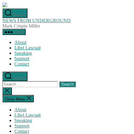
Skip
to
Search
the
NEWS FROM UNDERGROUND
content
Mark Crispin Miller
Menu
About
Libel Lawsuit
Speaking
Support
Contact
Search
Search
for:
Close
search
Close Menu
About
Libel Lawsuit
Speaking
Support
Contact