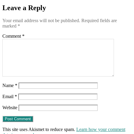
on
Leave a Reply
9/18
(this
Friday)
Your email address will not be published.
Required fields are
marked
*
Comment
*
Name
*
Email
*
Website
This site uses Akismet to reduce spam.
Learn how your comment