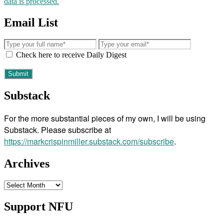
data is processed.
Email List
Check here to receive Daily Digest
Substack
For the more substantial pieces of my own, I will be using
Substack. Please subscribe at
https://markcrispinmiller.substack.com/subscribe
.
Archives
Archives
Support NFU