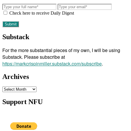
Check here to receive Daily Digest
Substack
For the more substantial pieces of my own, I will be using
Substack. Please subscribe at
https://markcrispinmiller.substack.com/subscribe
.
Archives
Archives
Support NFU