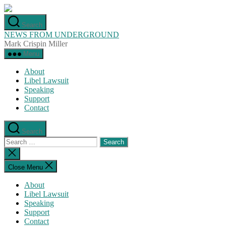
Skip
to
Search
the
NEWS FROM UNDERGROUND
content
Mark Crispin Miller
Menu
About
Libel Lawsuit
Speaking
Support
Contact
Search
Search
for:
Close
search
Close Menu
About
Libel Lawsuit
Speaking
Support
Contact