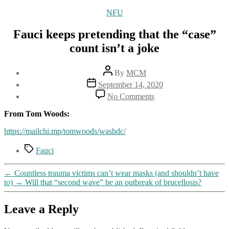
Categories
NFU
Fauci keeps pretending that the “case”
count isn’t a joke
Post
By
MCM
author
Post
September 14, 2020
date
on
No Comments
Fauci
keeps
From Tom Woods:
pretending
that
https://mailchi.mp/tomwoods/washdc/
the
Tags
“case”
Fauci
count
isn’t
←
Countless trauma victims can’t wear masks (and shouldn’t have
a
to)
→
Will that “second wave” be an outbreak of brucellosis?
joke
Leave a Reply