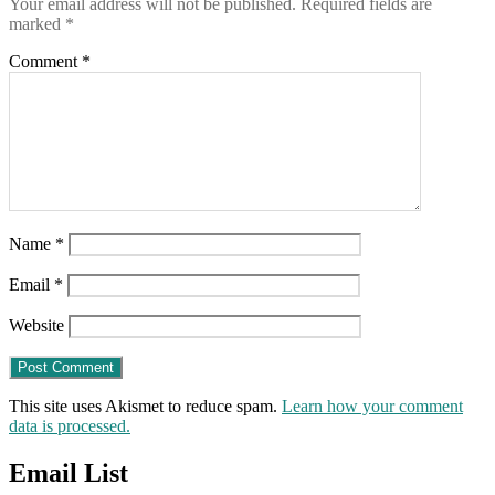
Your email address will not be published.
Required fields are
marked
*
Comment
*
Name
*
Email
*
Website
This site uses Akismet to reduce spam.
Learn how your comment
data is processed.
Email List