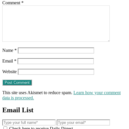
Comment
*
Name
*
Email
*
Website
This site uses Akismet to reduce spam.
Learn how your comment
data is processed.
Email List
Check here to receive Daily Digest