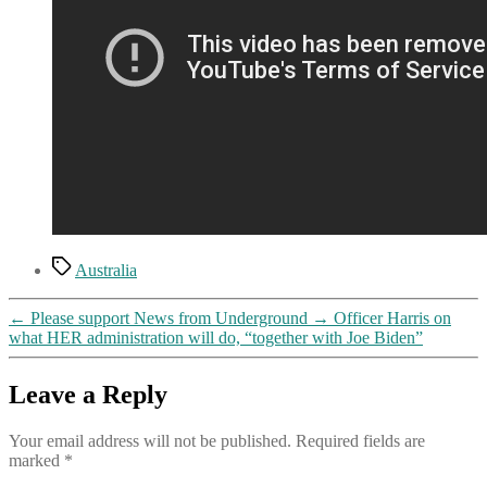
Tags
Australia
←
Please support News from Underground
→
Officer Harris on
what HER administration will do, “together with Joe Biden”
Leave a Reply
Your email address will not be published.
Required fields are
marked
*