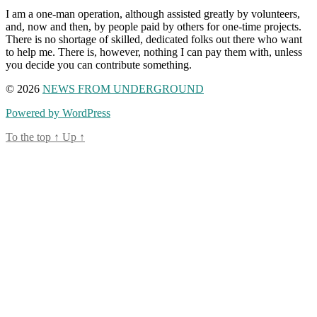
I am a one-man operation, although assisted greatly by volunteers,
and, now and then, by people paid by others for one-time projects.
There is no shortage of skilled, dedicated folks out there who want
to help me. There is, however, nothing I can pay them with, unless
you decide you can contribute something.
© 2026
NEWS FROM UNDERGROUND
Powered by WordPress
To the top
↑
Up
↑