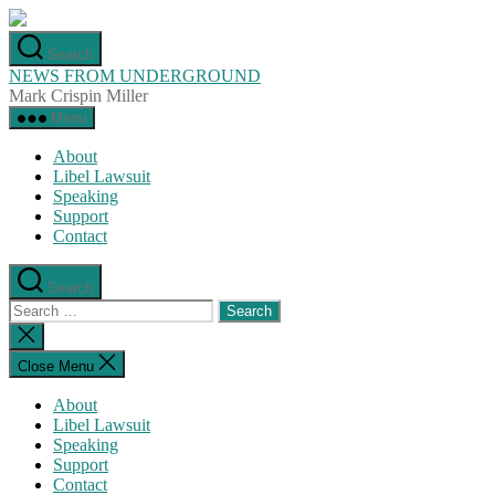
Skip
to
Search
the
NEWS FROM UNDERGROUND
content
Mark Crispin Miller
Menu
About
Libel Lawsuit
Speaking
Support
Contact
Search
Search
for:
Close
search
Close Menu
About
Libel Lawsuit
Speaking
Support
Contact