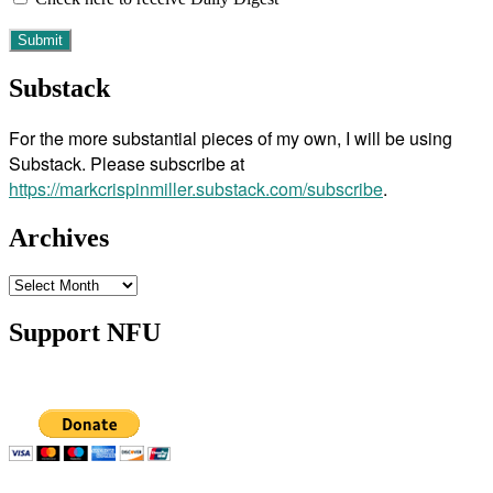
Substack
For the more substantial pieces of my own, I will be using
Substack. Please subscribe at
https://markcrispinmiller.substack.com/subscribe
.
Archives
Archives
Support NFU