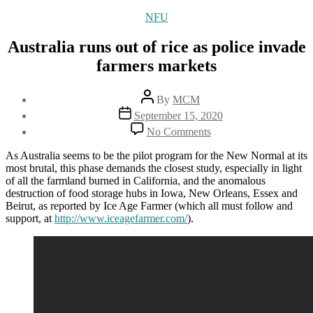
Categories
NFU
Australia runs out of rice as police invade
farmers markets
Post
By
MCM
author
Post
September 15, 2020
date
on
No Comments
Australia
runs
As Australia seems to be the pilot program for the New Normal at its
out
most brutal, this phase demands the closest study, especially in light
of
of all the farmland burned in California, and the anomalous
rice
destruction of food storage hubs in Iowa, New Orleans, Essex and
as
Beirut, as reported by Ice Age Farmer (which all must follow and
police
support, at
http://www.iceagefarmer.com/
).
invade
farmers
markets