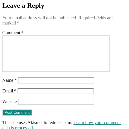
Leave a Reply
Your email address will not be published.
Required fields are
marked
*
Comment
*
Name
*
Email
*
Website
This site uses Akismet to reduce spam.
Learn how your comment
data is processed.