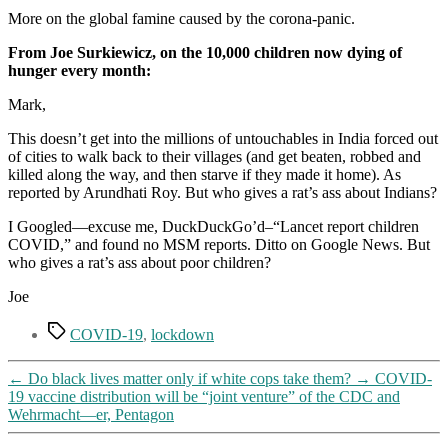
according
More on the global famine caused by the corona-panic.
to
researchers
From Joe Surkiewicz, on the 10,000 children now dying of
at
hunger every month:
Johns
Hopkins
Mark,
This doesn’t get into the millions of untouchables in India forced out
of cities to walk back to their villages (and get beaten, robbed and
killed along the way, and then starve if they made it home). As
reported by Arundhati Roy. But who gives a rat’s ass about Indians?
I Googled—excuse me, DuckDuckGo’d–“Lancet report children
COVID,” and found no MSM reports. Ditto on Google News. But
who gives a rat’s ass about poor children?
Joe
Tags
COVID-19
,
lockdown
←
Do black lives matter only if white cops take them?
→
COVID-
19 vaccine distribution will be “joint venture” of the CDC and
Wehrmacht—er, Pentagon