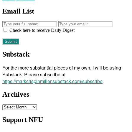
Email List
Check here to receive Daily Digest
Substack
For the more substantial pieces of my own, I will be using
Substack. Please subscribe at
https://markcrispinmiller.substack.com/subscribe
.
Archives
Archives
Support NFU