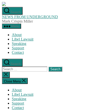
Skip
to
Search
the
NEWS FROM UNDERGROUND
content
Mark Crispin Miller
Menu
About
Libel Lawsuit
Speaking
Support
Contact
Search
Search
for:
Close
search
Close Menu
About
Libel Lawsuit
Speaking
Support
Contact