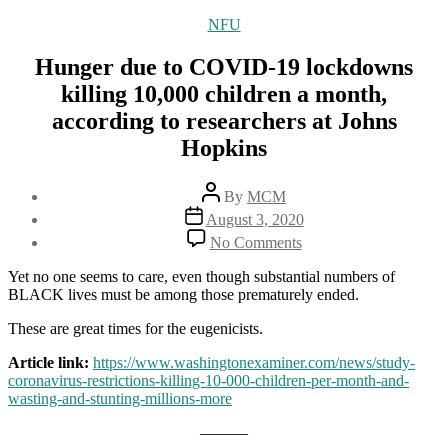
Categories
NFU
Hunger due to COVID-19 lockdowns
killing 10,000 children a month,
according to researchers at Johns
Hopkins
Post
By
MCM
author
Post
August 3, 2020
date
on
No Comments
Hunger
due
Yet no one seems to care, even though substantial numbers of
to
BLACK lives must be among those prematurely ended.
COVID-
19
These are great times for the eugenicists.
lockdowns
Article link:
https://www.washingtonexaminer.com/news/study-
killing
coronavirus-restrictions-killing-10-000-children-per-month-and-
10,000
wasting-and-stunting-millions-more
children
a
———
month,