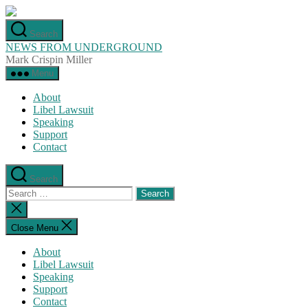
Skip
to
Search
the
NEWS FROM UNDERGROUND
content
Mark Crispin Miller
Menu
About
Libel Lawsuit
Speaking
Support
Contact
Search
Search
for:
Close
search
Close Menu
About
Libel Lawsuit
Speaking
Support
Contact