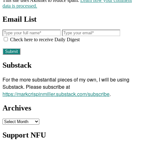
This site uses Akismet to reduce spam.
Learn how your comment
data is processed.
Email List
Check here to receive Daily Digest
Substack
For the more substantial pieces of my own, I will be using
Substack. Please subscribe at
https://markcrispinmiller.substack.com/subscribe
.
Archives
Archives
Support NFU