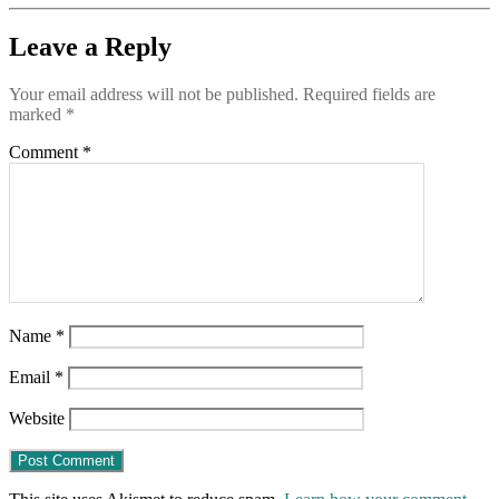
—
er,
Leave a Reply
Pentagon
Your email address will not be published.
Required fields are
marked
*
Comment
*
Name
*
Email
*
Website