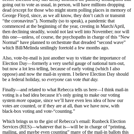
spectral
going out to vote as usual, in person, will have millions dropping
outfit
dead (except for those who might storm polling places in memory of
called
George Floyd, since, as we all know, they don’t catch or transmit
Runbeck
“the coronavirus”). Normally (so to speak), a pandemic that
Election
commenced at the beginning of the year, cresting in March/April,
Services
then declining steadily, would not last well into November; nor will
(RES).
this one—unless, of course, the psychopaths in charge of this “New
Normal” have planned to orchestrate that dreaded “second wave”
which Bill/Melinda smilingly foretold a few months ago.
Also, vote-by-mail is just another way to vitiate the importance of
Election Day—formerly a very useful gauge of national turn-out,
but now a lot less telling, because of early voting (which I also
oppose) and now the mail-in system. I believe Election Day should
be a federal holiday, so
everyone
can vote
that day.
Finally—and related to what Rebecca tells us here—I think mail-in
voting is a bad idea because it’s only going to make our voting
system
more
opaque, since we’ll have even less idea of how our
votes are counted, or if they are at all, than we have now, with
black-box voting and vote-“counting.”
Which brings us to the gist of Rebecca’s email: Runbeck Election
Services (RES)—whatever that is—will be in charge of “printing,
mailing, and maybe even counting” many of the mail-in ballots this