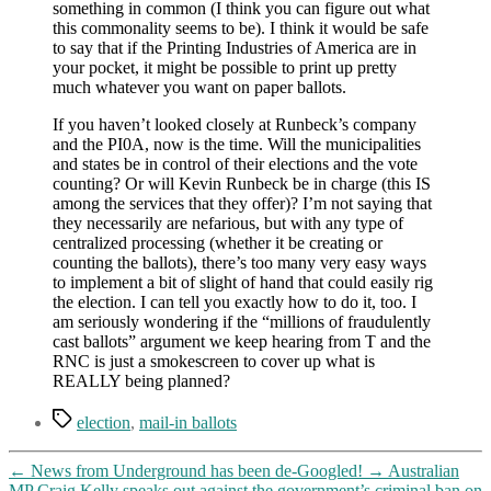
something in common (I think you can figure out what
this commonality seems to be). I think it would be safe
to say that if the Printing Industries of America are in
your pocket, it might be possible to print up pretty
much whatever you want on paper ballots.
If you haven’t looked closely at Runbeck’s company
and the PI0A, now is the time. Will the municipalities
and states be in control of their elections and the vote
counting? Or will Kevin Runbeck be in charge (this IS
among the services that they offer)? I’m not saying that
they necessarily are nefarious, but with any type of
centralized processing (whether it be creating or
counting the ballots), there’s too many very easy ways
to implement a bit of slight of hand that could easily rig
the election. I can tell you exactly how to do it, too. I
am seriously wondering if the “millions of fraudulently
cast ballots” argument we keep hearing from T and the
RNC is just a smokescreen to cover up what is
REALLY being planned?
Tags
election
,
mail-in ballots
←
News from Underground has been de-Googled!
→
Australian
MP Craig Kelly speaks out against the government’s criminal ban on