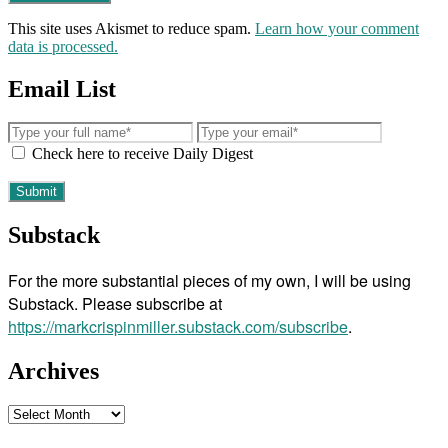
This site uses Akismet to reduce spam.
Learn how your comment
data is processed.
Email List
Check here to receive Daily Digest
Substack
For the more substantial pieces of my own, I will be using
Substack. Please subscribe at
https://markcrispinmiller.substack.com/subscribe
.
Archives
Archives