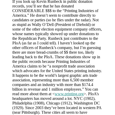
If you look up Kevin Runbeck in public donation
records, you’ll see that he has donated
CONSIDERABLE $$$ to the “Printing Industries of
America.” He doesn’t seem to contribute directly to
candidates or parties (so he flies under the radar). Not
as stupid as Wally O’Dell (President of Diebold) or
some of the other election equipment company officers,
whose names typically showed up under donations to
the Republican Party. Runbeck just contributes to the
PIoA (as far as I could tell). I haven’t looked up the
other officers of Runbeck’s company, but I’m guessing
there are more bread-crumbs of $$ there too, likely
leading back to the PIoA. These donations show up in
the public records because Printing Industries of
America claims to be “a nonprofit trade association
which advocates for the United States printing industry.
It happens to be the world’s largest graphic arts trade
association, representing more than 6,500 member
companies and an industry with more than $174.4
billion in revenue and 1 million employees.” You can
read more about them at <
www.printing.org
>. PIoA’s
headquarters has moved around a lot. NYC (1902),
Philadelphia (1908), Chicago (1912), Washington DC
(1929). Since 2003 they’ve been located in western PA
(near Pittsburgh). These cities all seem to have