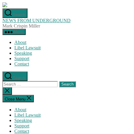
Skip
to
Search
the
NEWS FROM UNDERGROUND
content
Mark Crispin Miller
Menu
About
Libel Lawsuit
Speaking
Support
Contact
Search
Search
for:
Close
search
Close Menu
About
Libel Lawsuit
Speaking
Support
Contact