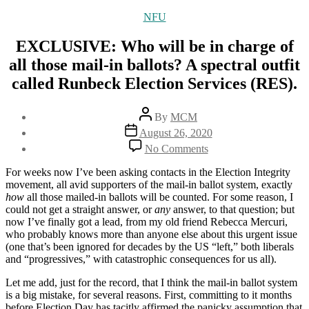
Categories
NFU
EXCLUSIVE: Who will be in charge of
all those mail-in ballots? A spectral outfit
called Runbeck Election Services (RES).
Post
By
MCM
author
Post
August 26, 2020
date
on
No Comments
EXCLUSIVE:
Who
For weeks now I’ve been asking contacts in the Election Integrity
will
movement, all avid supporters of the mail-in ballot system, exactly
be
how
all those mailed-in ballots will be counted. For some reason, I
in
could not get a straight answer, or
any
answer, to that question; but
charge
now I’ve finally got a lead, from my old friend Rebecca Mercuri,
of
who probably knows more than anyone else about this urgent issue
all
(one that’s been ignored for decades by the US “left,” both liberals
those
and “progressives,” with catastrophic consequences for us all).
mail-
in
Let me add, just for the record, that I think the mail-in ballot system
ballots?
is a big mistake, for several reasons. First, committing to it months
A
before Election Day has tacitly affirmed the panicky assumption that