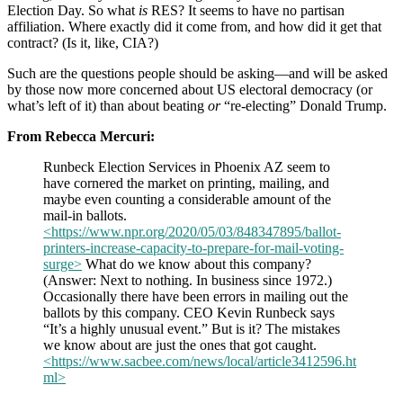
Election Day. So what
is
RES? It seems to have no partisan
affiliation. Where exactly did it come from, and how did it get that
contract? (Is it, like, CIA?)
Such are the questions people should be asking—and will be asked
by those now more concerned about US electoral democracy (or
what’s left of it) than about beating
or
“re-electing” Donald Trump.
From Rebecca Mercuri:
Runbeck Election Services in Phoenix AZ seem to
have cornered the market on printing, mailing, and
maybe even counting a considerable amount of the
mail-in ballots.
<https://www.npr.org/2020/05/03/848347895/ballot-
printers-increase-capacity-to-prepare-for-mail-voting-
surge>
What do we know about this company?
(Answer: Next to nothing. In business since 1972.)
Occasionally there have been errors in mailing out the
ballots by this company. CEO Kevin Runbeck says
“It’s a highly unusual event.” But is it? The mistakes
we know about are just the ones that got caught.
<https://www.sacbee.com/news/local/article3412596.ht
ml>