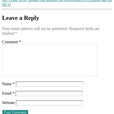
HCQ
Leave a Reply
Your email address will not be published.
Required fields are
marked
*
Comment
*
Name
*
Email
*
Website