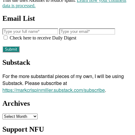
This site uses Akismet to reduce spam.
Learn how your comment
data is processed.
Email List
Check here to receive Daily Digest
Substack
For the more substantial pieces of my own, I will be using
Substack. Please subscribe at
https://markcrispinmiller.substack.com/subscribe
.
Archives
Archives
Support NFU