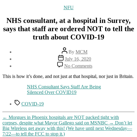
Categories
NFU
NHS consultant, at a hospital in Surrey,
says that staff are ordered NOT to tell the
truth about COVID-19
Post
By
MCM
author
Post
July 16, 2020
date
on
No Comments
NHS
consultant,
This is how it’s done, and not just at that hospital, nor just in Britain.
at
a
NHS Consultant Says Staff Are Being
hospital
Silenced Over COVID19
in
Tags
Surrey,
COVID-19
says
that
←
Morgues in Phoenix hospitals are NOT packed tight with
staff
corpses, despite what Mayor Gallego said on MSNBC
→
Don’t let
are
Big Wireless get away with this! (We have until next Wednesday—
ordered
7/22—to tell the FCC to stop it.)
NOT