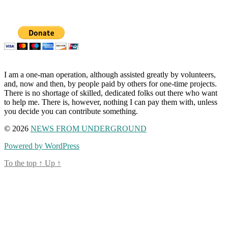
I am a one-man operation, although assisted greatly by volunteers,
and, now and then, by people paid by others for one-time projects.
There is no shortage of skilled, dedicated folks out there who want
to help me. There is, however, nothing I can pay them with, unless
you decide you can contribute something.
© 2026
NEWS FROM UNDERGROUND
Powered by WordPress
To the top
↑
Up
↑