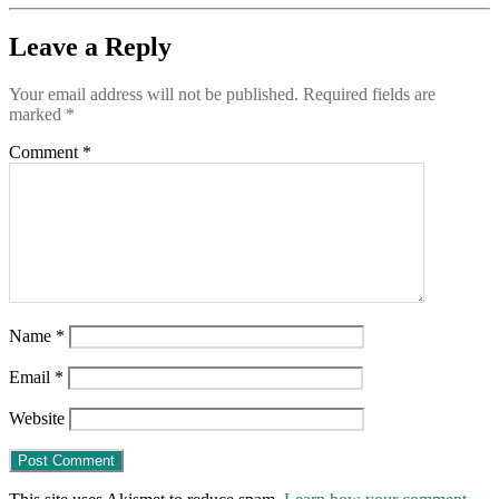
to
tell
Leave a Reply
the
truth
Your email address will not be published.
Required fields are
about
marked
*
COVID-
19
Comment
*
Name
*
Email
*
Website