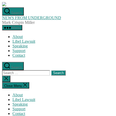
Skip
to
Search
the
NEWS FROM UNDERGROUND
content
Mark Crispin Miller
Menu
About
Libel Lawsuit
Speaking
Support
Contact
Search
Search
for:
Close
search
Close Menu
About
Libel Lawsuit
Speaking
Support
Contact