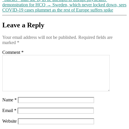
demonstration for HCQ
→
Sweden, which never locked down, sees
COVID-19 cases plummet as the rest of Europe suffers spike
Leave a Reply
Your email address will not be published.
Required fields are
marked
*
Comment
*
Name
*
Email
*
Website