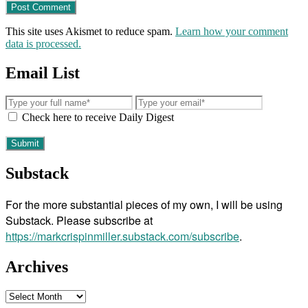
This site uses Akismet to reduce spam.
Learn how your comment
data is processed.
Email List
Check here to receive Daily Digest
Substack
For the more substantial pieces of my own, I will be using
Substack. Please subscribe at
https://markcrispinmiller.substack.com/subscribe
.
Archives
Archives