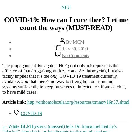
Categories
NFU
COVID-19: How can I cure thee? Let me
count the ways (MUST-READ)
Post
By
MCM
author
Post
July 30, 2020
date
on
No Comments
COVID-
19:
The propaganda drive against HCQ not only misrepresents the
How
efficacy of that drug(along with zinc and Azithromycin), but also
can
tacitly implies that it’s the
only
COVID-19 treatment currently
I
available,
and
that there’s no way to strengthen our immune
cure
systems sufficiently to keep ourselves uninfected, or, if we catch it,
thee?
to have mild cases.
Let
me
Article link:
http://orthomolecular.org/resources/omns/v16n37.shtml
count
Tags
the
COVID-19
ways
(MUST-
←
White BLM hysteric (masked) tells Dr. Immanuel that he’s
READ)
“blacker” than she is, as he attempts to disrupt physicians’