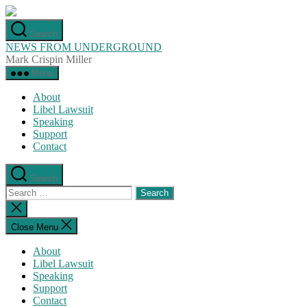
Skip
to
Search
the
NEWS FROM UNDERGROUND
content
Mark Crispin Miller
Menu
About
Libel Lawsuit
Speaking
Support
Contact
Search
Search
for:
Close
search
Close Menu
About
Libel Lawsuit
Speaking
Support
Contact