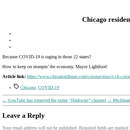
Chicago resident
Because COVID-19 is raging in those 22 states?
How to keep on stompin’ the economy, Mayor Lightfoot!
Article link:
https://www.chicagotribune.com/coronavirus/ct-cb-coro
Tags
Chicago
,
COVID-19
←
GooTube has removed the entire “Highwire” channel
→
Michigan 
Leave a Reply
Your email address will not be published.
Required fields are marked