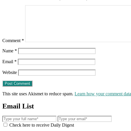
Comment
*
Name
*
Email
*
Website
This site uses Akismet to reduce spam.
Learn how your comment data 
Email List
Check here to receive Daily Digest