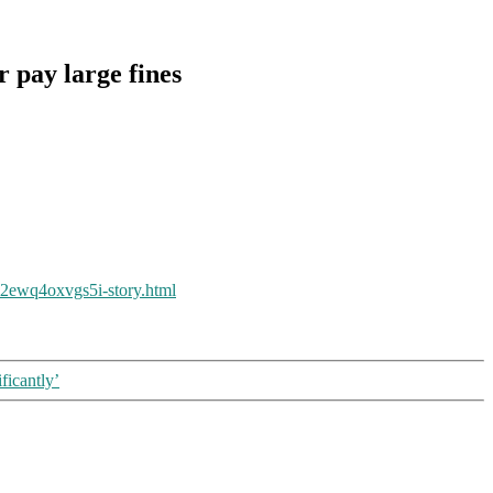
r pay large fines
xi2ewq4oxvgs5i-story.html
ficantly’