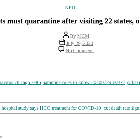
Categories
NFU
s must quarantine after visiting 22 states, o
Post
By
MCM
author
Post
July 29, 2020
date
on
No Comments
Chicago
residents
must
quarantine
after
navirus-chicago-self-quarantine-rules-to-know-20200729-rzt3x7jj5fbs
visiting
22
states,
or
pay
hospital study says HCQ treatment for COVID-19 ‘cut death rate signi
large
fines
*