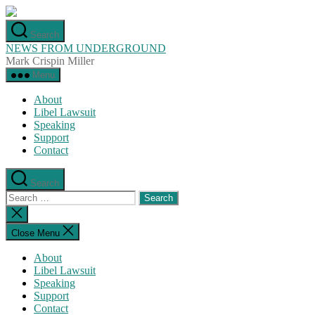
Skip
to
Search
the
NEWS FROM UNDERGROUND
content
Mark Crispin Miller
Menu
About
Libel Lawsuit
Speaking
Support
Contact
Search
Search
for:
Close
search
Close Menu
About
Libel Lawsuit
Speaking
Support
Contact