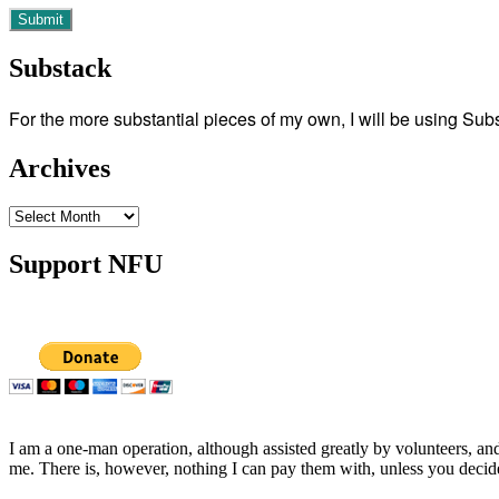
Substack
For the more substantial pieces of my own, I will be using Su
Archives
Archives
Support NFU
I am a one-man operation, although assisted greatly by volunteers, and
me. There is, however, nothing I can pay them with, unless you decid