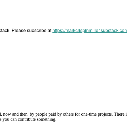
bstack. Please subscribe at
https://markcrispinmiller.substack.co
, now and then, by people paid by others for one-time projects. There i
e you can contribute something.