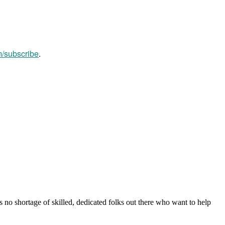
m/subscribe
.
s no shortage of skilled, dedicated folks out there who want to help