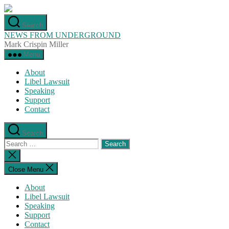
Skip
to
Search
the
NEWS FROM UNDERGROUND
content
Mark Crispin Miller
Menu
About
Libel Lawsuit
Speaking
Support
Contact
Search
Search
for:
Close
search
Close Menu
About
Libel Lawsuit
Speaking
Support
Contact