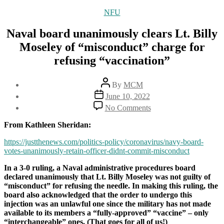
Categories
NFU
Naval board unanimously clears Lt. Billy
Moseley of “misconduct” charge for
refusing “vaccination”
Post
By
MCM
author
Post
June 10, 2022
date
on
No Comments
Naval
board
From Kathleen Sheridan:
unanimously
clears
https://justthenews.com/politics-policy/coronavirus/navy-board-
Lt.
votes-unanimously-retain-officer-didnt-commit-misconduct
Billy
In a 3-0 ruling, a Naval administrative procedures board
Moseley
declared unanimously that Lt. Billy Moseley was not guilty of
of
“misconduct” for refusing the needle. In making this ruling, the
“misconduct”
board also acknowledged that the order to undergo this
charge
injection was an unlawful one since the military has not made
for
available to its members a “fully-approved” “vaccine” – only
refusing
“interchangeable” ones. (That goes for all of us!)
“vaccination”