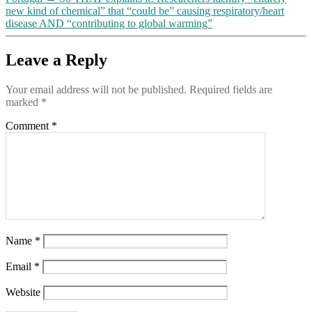
new kind of chemical” that “could be” causing respiratory/heart
disease AND “contributing to global warming”
Leave a Reply
Your email address will not be published.
Required fields are
marked
*
Comment
*
Name
*
Email
*
Website