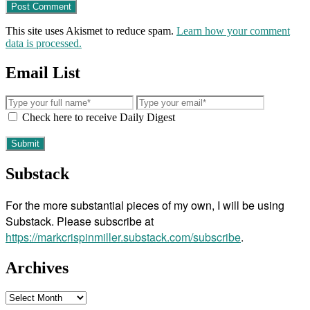
This site uses Akismet to reduce spam.
Learn how your comment
data is processed.
Email List
Check here to receive Daily Digest
Substack
For the more substantial pieces of my own, I will be using
Substack. Please subscribe at
https://markcrispinmiller.substack.com/subscribe
.
Archives
Archives