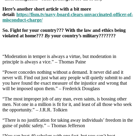
Here’s another short article with a bit more
detail:
https://fism.tv/navy-board-clears-unvaccinated-officer-of-
misconduct-charge/
So. Fight for your country??? With the law and ethics being
violated at home???
By
your country’s military???????
“Moderation in temper is always a virtue, but moderation in
principle is always a vice.” – Thomas Paine
“Power concedes nothing without a demand. It never did and it
never will. Find out just what any people will quietly submit to and
you have found the exact measure of the injustice and wrong that
will be imposed upon them.” – Frederick Douglass
“The most improper job of any man, even saints, is bossing other
men. Not one in a million is fit for it, and least of all those who seek
the opportunity.” – J.R.R. Tolkien
“There is no justification for taking away individuals’ freedom in the
guise of public safety.” – Thomas Jefferson
“You can beat 40 scholars with one fact, but you can’t beat