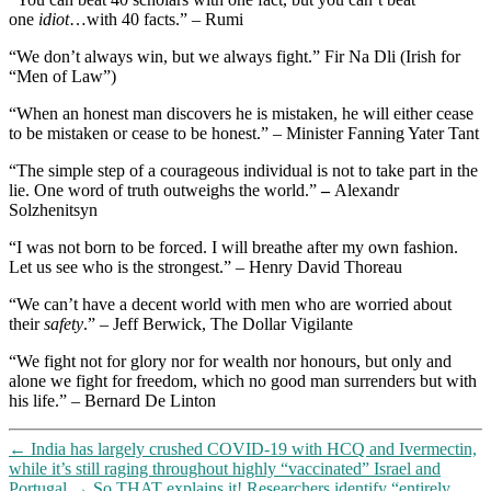
one
idiot
…with 40 facts.” – Rumi
“We don’t always win, but we always fight.” Fir Na Dli (Irish for
“Men of Law”)
“When an honest man discovers he is mistaken, he will either cease
to be mistaken or cease to be honest.” – Minister Fanning Yater Tant
“The simple step of a courageous individual is not to take part in the
lie. One word of truth outweighs the world.”
–
Alexandr
Solzhenitsyn
“I was not born to be forced. I will breathe after my own fashion.
Let us see who is the strongest.” – Henry David Thoreau
“We can’t have a decent world with men who are worried about
their
safety
.” – Jeff Berwick, The Dollar Vigilante
“We fight not for glory nor for wealth nor honours, but only and
alone we fight for freedom, which no good man surrenders but with
his life.” – Bernard De Linton
←
India has largely crushed COVID-19 with HCQ and Ivermectin,
while it’s still raging throughout highly “vaccinated” Israel and
Portugal
→
So THAT explains it! Researchers identify “entirely