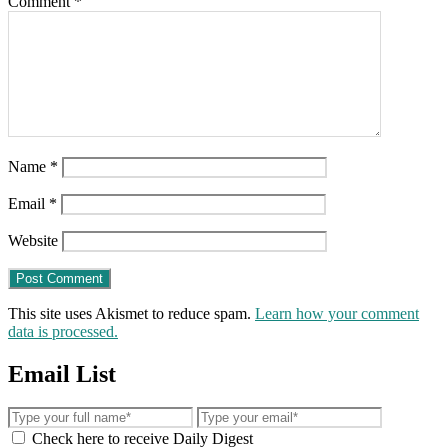
Comment
*
Name
*
Email
*
Website
This site uses Akismet to reduce spam.
Learn how your comment
data is processed.
Email List
Check here to receive Daily Digest