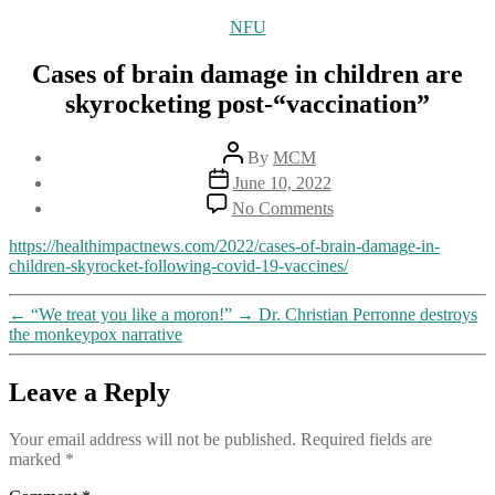
Categories
NFU
Cases of brain damage in children are
skyrocketing post-“vaccination”
Post
By
MCM
author
Post
June 10, 2022
date
on
No Comments
Cases
of
https://healthimpactnews.com/2022/cases-of-brain-damage-in-
brain
children-skyrocket-following-covid-19-vaccines/
damage
in
←
“We treat you like a moron!”
→
Dr. Christian Perronne destroys
children
the monkeypox narrative
are
skyrocketing
post-“vaccination”
Leave a Reply
Your email address will not be published.
Required fields are
marked
*