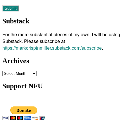
Substack
For the more substantial pieces of my own, I will be using
Substack. Please subscribe at
https://markcrispinmiller.substack.com/subscribe
.
Archives
Archives
Support NFU