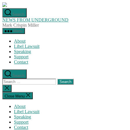
Skip
to
Search
the
NEWS FROM UNDERGROUND
content
Mark Crispin Miller
Menu
About
Libel Lawsuit
Speaking
Support
Contact
Search
Search
for:
Close
search
Close Menu
About
Libel Lawsuit
Speaking
Support
Contact