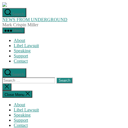
Skip
to
Search
the
NEWS FROM UNDERGROUND
content
Mark Crispin Miller
Menu
About
Libel Lawsuit
Speaking
Support
Contact
Search
Search
for:
Close
search
Close Menu
About
Libel Lawsuit
Speaking
Support
Contact