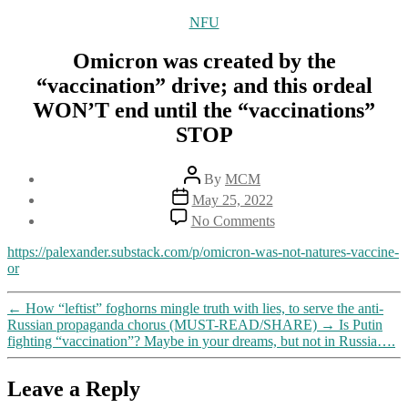
Categories
NFU
Omicron was created by the
“vaccination” drive; and this ordeal
WON’T end until the “vaccinations”
STOP
Post
By
MCM
author
Post
May 25, 2022
date
on
No Comments
Omicron
was
https://palexander.substack.com/p/omicron-was-not-natures-vaccine-
created
or
by
the
←
How “leftist” foghorns mingle truth with lies, to serve the anti-
“vaccination”
Russian propaganda chorus (MUST-READ/SHARE)
→
Is Putin
drive;
fighting “vaccination”? Maybe in your dreams, but not in Russia….
and
this
ordeal
Leave a Reply
WON’T