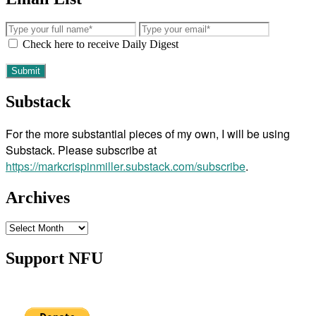
Check here to receive Daily Digest
Substack
For the more substantial pieces of my own, I will be using
Substack. Please subscribe at
https://markcrispinmiller.substack.com/subscribe
.
Archives
Archives
Support NFU