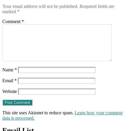
end
Your email address will not be published.
Required fields are
until
marked
*
the
“vaccinations”
Comment
*
STOP
Name
*
Email
*
Website
This site uses Akismet to reduce spam.
Learn how your comment
data is processed.
Email List