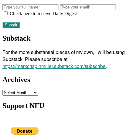
Check here to receive Daily Digest
Substack
For the more substantial pieces of my own, I will be using
Substack. Please subscribe at
https://markcrispinmiller.substack.com/subscribe
.
Archives
Archives
Support NFU