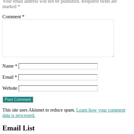
Your email address will not be published.
Required fields are
marked
*
Comment
*
Name
*
Email
*
Website
This site uses Akismet to reduce spam.
Learn how your comment
data is processed.
Email List