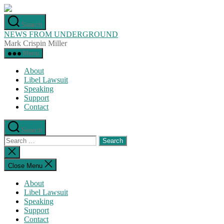
Skip
to
Search
the
NEWS FROM UNDERGROUND
content
Mark Crispin Miller
Menu
About
Libel Lawsuit
Speaking
Support
Contact
Search
Search
for:
Close
search
Close Menu
About
Libel Lawsuit
Speaking
Support
Contact