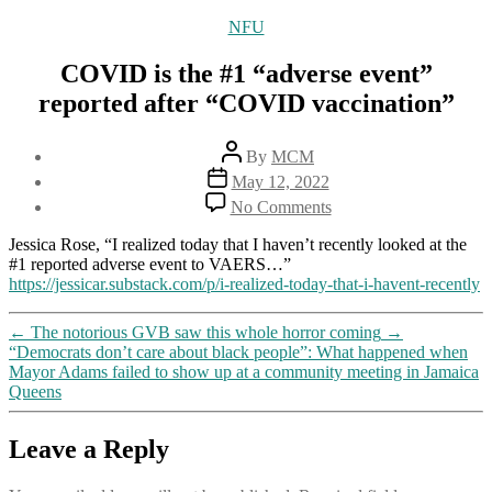
Categories
NFU
COVID is the #1 “adverse event”
reported after “COVID vaccination”
Post
By
MCM
author
Post
May 12, 2022
date
on
No Comments
COVID
is
Jessica Rose, “I realized today that I haven’t recently looked at the
the
#1 reported adverse event to VAERS…”
#1
https://jessicar.substack.com/p/i-realized-today-that-i-havent-recently
“adverse
event”
←
The notorious GVB saw this whole horror coming
→
reported
“Democrats don’t care about black people”: What happened when
after
Mayor Adams failed to show up at a community meeting in Jamaica
“COVID
Queens
vaccination”
Leave a Reply